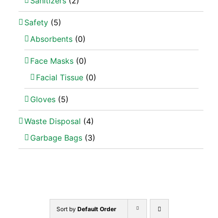
Sanitizers
(2)
Safety
(5)
Absorbents
(0)
Face Masks
(0)
Facial Tissue
(0)
Gloves
(5)
Waste Disposal
(4)
Garbage Bags
(3)
Sort by
Default Order