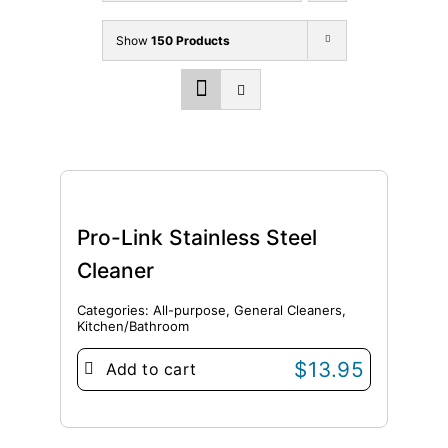
Show
150 Products
Pro-Link Stainless Steel
Cleaner
Categories:
All-purpose
,
General Cleaners
,
Kitchen/Bathroom
$
13.95
Add to cart