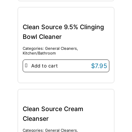
Clean Source 9.5% Clinging
Bowl Cleaner
Categories:
General Cleaners
,
Kitchen/Bathroom
$
7.95
Add to cart
Clean Source Cream
Cleanser
Categories:
General Cleaners
,