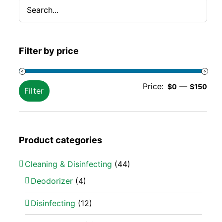
Filter by price
Min
Ma
Price:
—
$0
$150
Filter
pric
pric
Product categories
Cleaning & Disinfecting
(44)
Deodorizer
(4)
Disinfecting
(12)