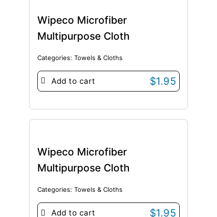
Wipeco Microfiber
Multipurpose Cloth
Categories:
Towels & Cloths
$
1.95
Add to cart
Wipeco Microfiber
Multipurpose Cloth
Categories:
Towels & Cloths
$
1.95
Add to cart