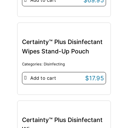
$
69.95
Add to cart
Certainty™ Plus Disinfectant
Wipes Stand-Up Pouch
Categories:
Disinfecting
$
17.95
Add to cart
Certainty™ Plus Disinfectant