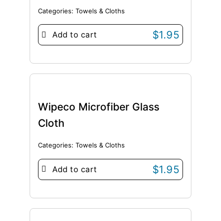
Categories:
Towels & Cloths
$
1.95
Add to cart
Wipeco Microfiber Glass
Cloth
Categories:
Towels & Cloths
$
1.95
Add to cart