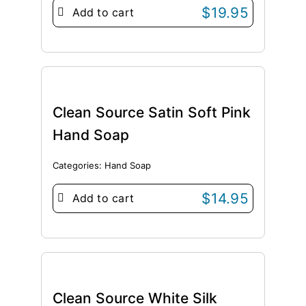
$
19.95
Add to cart
Clean Source Satin Soft Pink
Hand Soap
Categories:
Hand Soap
$
14.95
Add to cart
Clean Source White Silk