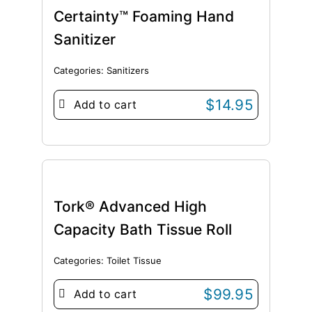
Certainty™ Foaming Hand
Sanitizer
Categories:
Sanitizers
$
14.95
Add to cart
Tork® Advanced High
Capacity Bath Tissue Roll
Categories:
Toilet Tissue
$
99.95
Add to cart