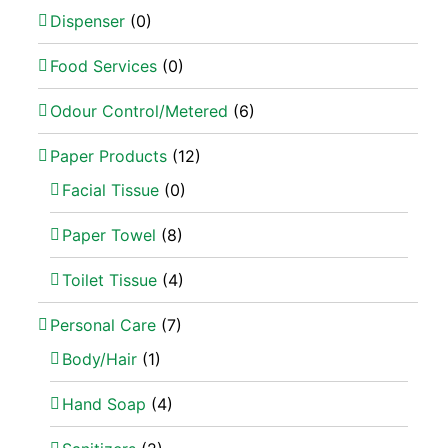
Dispenser
(0)
Food Services
(0)
Odour Control/Metered
(6)
Paper Products
(12)
Facial Tissue
(0)
Paper Towel
(8)
Toilet Tissue
(4)
Personal Care
(7)
Body/Hair
(1)
Hand Soap
(4)