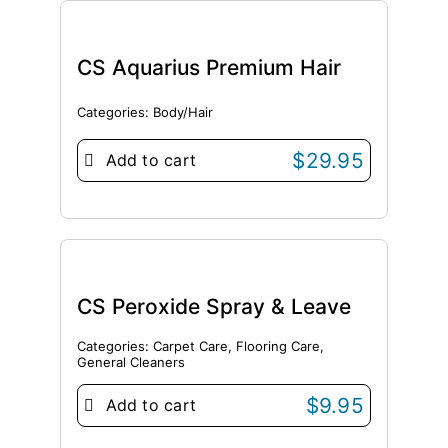
CS Aquarius Premium Hair
Categories:
Body/Hair
$
29.95
Add to cart
CS Peroxide Spray & Leave
Categories:
Carpet Care
,
Flooring Care
,
General Cleaners
$
9.95
Add to cart