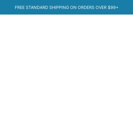
Skip
FREE STANDARD SHIPPING ON ORDERS OVER
$99+
to
content