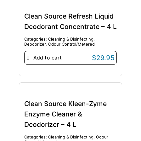
Clean Source Refresh Liquid
Deodorant Concentrate – 4 L
Categories:
Cleaning & Disinfecting
,
Deodorizer
,
Odour Control/Metered
$
29.95
Add to cart
Clean Source Kleen-Zyme
Enzyme Cleaner &
Deodorizer – 4 L
Categories:
Cleaning & Disinfecting
,
Odour