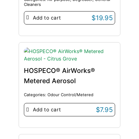
Cleaners
$
19.95
Add to cart
HOSPECO® AirWorks®
Metered Aerosol
Categories:
Odour Control/Metered
$
7.95
Add to cart