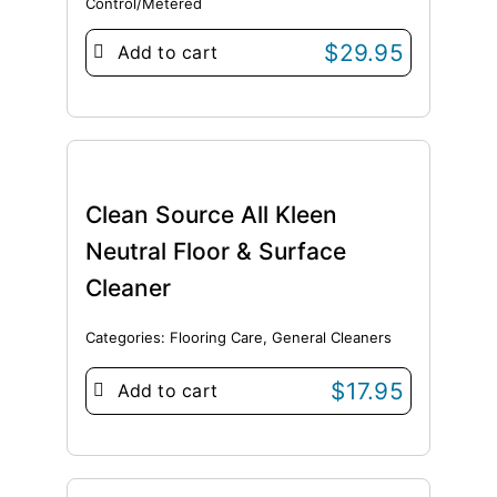
Control/Metered
$
29.95
Add to cart
Clean Source All Kleen
Neutral Floor & Surface
Cleaner
Categories:
Flooring Care
,
General Cleaners
$
17.95
Add to cart