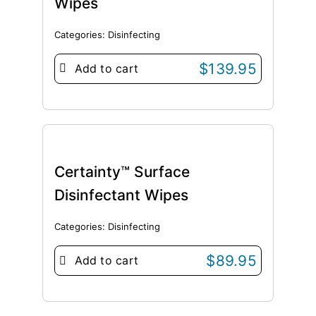
Wipes
Categories:
Disinfecting
$
139.95
Add to cart
Certainty™ Surface
Disinfectant Wipes
Categories:
Disinfecting
$
89.95
Add to cart