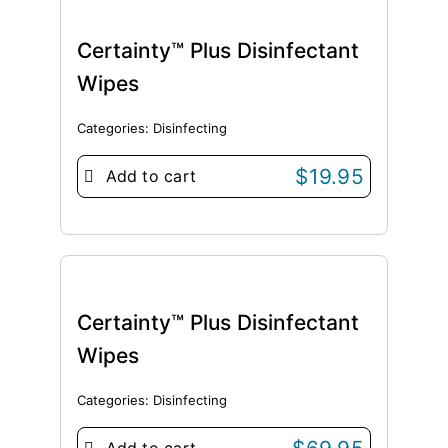
Certainty™ Plus Disinfectant
Wipes
Categories:
Disinfecting
$
19.95
Add to cart
Certainty™ Plus Disinfectant
Wipes
Categories:
Disinfecting