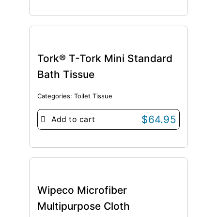
Tork® T-Tork Mini Standard
Bath Tissue
Categories:
Toilet Tissue
$
64.95
Add to cart
Wipeco Microfiber
Multipurpose Cloth