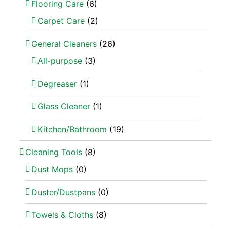
Flooring Care
(6)
Carpet Care
(2)
General Cleaners
(26)
All-purpose
(3)
Degreaser
(1)
Glass Cleaner
(1)
Kitchen/Bathroom
(19)
Cleaning Tools
(8)
Dust Mops
(0)
Duster/Dustpans
(0)
Towels & Cloths
(8)