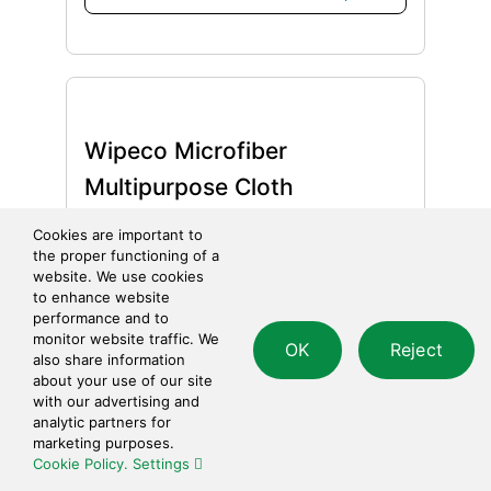
Wipeco Microfiber
Multipurpose Cloth
Cookies are important to
Categories:
Towels & Cloths
the proper functioning of a
website. We use cookies
$
1.95
Add to cart
to enhance website
performance and to
monitor website traffic. We
OK
Reject
also share information
about your use of our site
with our advertising and
analytic partners for
marketing purposes.
Wipeco Terry Towel Wiper
Cookie Policy.
Settings