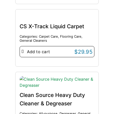
CS X-Track Liquid Carpet
Categories:
Carpet Care
,
Flooring Care
,
General Cleaners
$
29.95
Add to cart
Clean Source Heavy Duty
Cleaner & Degreaser
Categories:
All-purpose
,
Degreaser
,
General