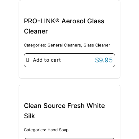
PRO-LINK® Aerosol Glass
Cleaner
Categories:
General Cleaners
,
Glass Cleaner
$
9.95
Add to cart
Clean Source Fresh White
Silk
Categories:
Hand Soap