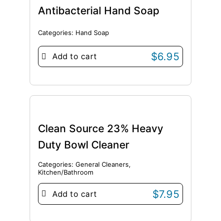
Antibacterial Hand Soap
Categories:
Hand Soap
$
6.95
Add to cart
Clean Source 23% Heavy
Duty Bowl Cleaner
Categories:
General Cleaners
,
Kitchen/Bathroom
$
7.95
Add to cart