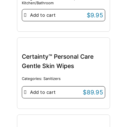
Kitchen/Bathroom
$
9.95
Add to cart
Certainty™ Personal Care
Gentle Skin Wipes
Categories:
Sanitizers
$
89.95
Add to cart