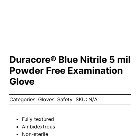
Duracore® Blue Nitrile 5 mil
Powder Free Examination
Glove
Categories:
Gloves
,
Safety
SKU:
N/A
Fully textured
Ambidextrous
Non-sterile