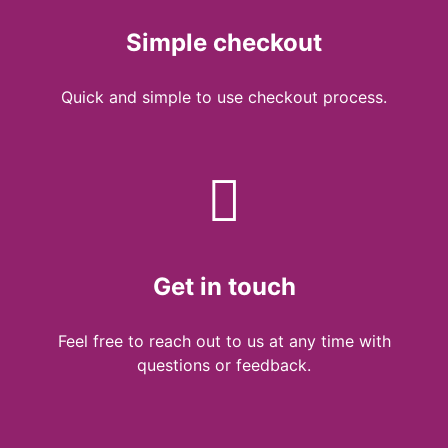
Simple checkout
Quick and simple to use checkout process.
Get in touch
Feel free to reach out to us at any time with
questions or feedback.