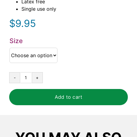
Latex free
Single use only
$
9.95
Size
Duracore®
Blue
Nitrile
Add to cart
5
mil
Powder
Free
Examination