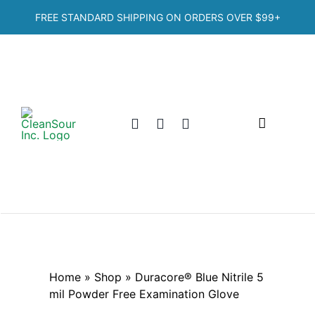
Skip
FREE STANDARD SHIPPING ON ORDERS OVER
$99+
to
content
Toggle
Navigation
Home
Shop
Categories
Home
»
Shop
»
Duracore® Blue Nitrile 5
mil Powder Free Examination Glove