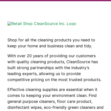
Shop for all the cleaning products you need to
keep your home and business clean and tidy.
With over 20 years of providing our customers
with quality cleaning products, CleanSource has
built strong partnerships with the industry’s
leading experts, allowing us to provide
competitive pricing on the most trusted products.
Effective cleaning supplies are essential when it
comes to keeping your environment clean. Find
general purpose cleaners, floor care product,
disinfectant wipes, eco-friendly green cleaners and