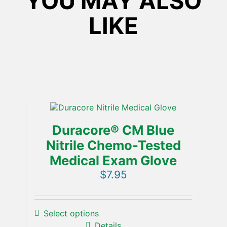
YOU MAY ALSO
Glove
quantity
LIKE
Duracore® CM Blue
Nitrile Chemo-Tested
Medical Exam Glove
$
7.95
Select options
Details