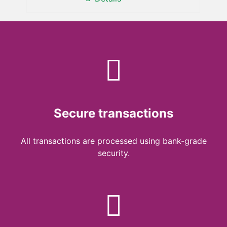
Secure transactions
All transactions are processed using bank-grade
security.