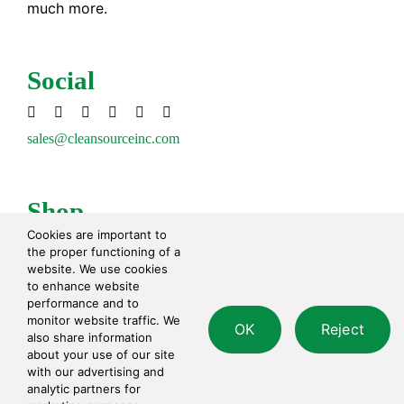
much more.
Social
sales@cleansourceinc.com
Shop
Cookies are important to
Cleaning Disinfecting
the proper functioning of a
Cleaning Tools
website. We use cookies
to enhance website
Paper Products
performance and to
Waste Disposal
monitor website traffic. We
OK
Reject
Safety
also share information
Personal Care
about your use of our site
with our advertising and
analytic partners for