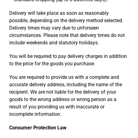
Delivery will take place as soon as reasonably
possible, depending on the delivery method selected.
Delivery times may vary due to unforseen
circumstances. Please note that delivery times do not
include weekends and statutory holidays.
You will be required to pay delivery charges in addition
to the price for the goods you purchase.
You are required to provide us with a complete and
accurate delivery address, including the name of the
recipient. We are not liable for the delivery of your
goods to the wrong address or wrong person as a
result of you providing us with inaccurate or
incomplete information.
Consumer Protection Law