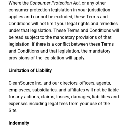
Where the
Consumer Protection Act
, or any other
consumer protection legislation in your jurisdiction
applies and cannot be excluded, these Terms and
Conditions will not limit your legal rights and remedies
under that legislation. These Terms and Conditions will
be read subject to the mandatory provisions of that
legislation. If there is a conflict between these Terms
and Conditions and that legislation, the mandatory
provisions of the legislation will apply.
Limitation of Liability
CleanSource Inc. and our directors, officers, agents,
employees, subsidiaries, and affiliates will not be liable
for any actions, claims, losses, damages, liabilities and
expenses including legal fees from your use of the
Site.
Indemnity