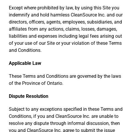
Except where prohibited by law, by using this Site you
indemnify and hold harmless CleanSource Inc. and our
directors, officers, agents, employees, subsidiaries, and
affiliates from any actions, claims, losses, damages,
liabilities and expenses including legal fees arising out
of your use of our Site or your violation of these Terms
and Conditions.
Applicable Law
These Terms and Conditions are governed by the laws
of the Province of Ontario.
Dispute Resolution
Subject to any exceptions specified in these Terms and
Conditions, if you and CleanSource Inc. are unable to
resolve any dispute through informal discussion, then
you and CleanSource Inc. agree to submit the issue