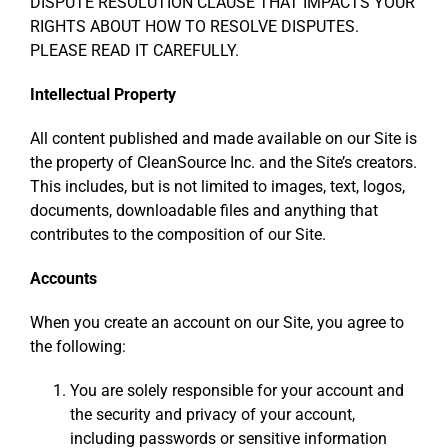
DISPUTE RESOLUTION CLAUSE THAT IMPACTS YOUR
RIGHTS ABOUT HOW TO RESOLVE DISPUTES.
PLEASE READ IT CAREFULLY.
Intellectual Property
All content published and made available on our Site is
the property of CleanSource Inc. and the Site’s creators.
This includes, but is not limited to images, text, logos,
documents, downloadable files and anything that
contributes to the composition of our Site.
Accounts
When you create an account on our Site, you agree to
the following:
You are solely responsible for your account and
the security and privacy of your account,
including passwords or sensitive information