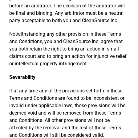
before an arbitrator. The decision of the arbitrator will
be final and binding. Any arbitrator must be a neutral
party acceptable to both you and CleanSource Inc..
Notwithstanding any other provision in these Terms
and Conditions, you and CleanSource Inc. agree that
you both retain the right to bring an action in small
claims court and to bring an action for injunctive relief
or intellectual property infringement.
Severability
If at any time any of the provisions set forth in these
Terms and Conditions are found to be inconsistent or
invalid under applicable laws, those provisions will be
deemed void and will be removed from these Terms
and Conditions. All other provisions will not be
affected by the removal and the rest of these Terms
and Conditions will still be considered valid.