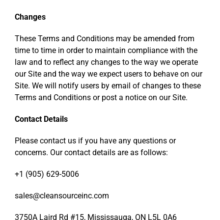
Changes
These Terms and Conditions may be amended from
time to time in order to maintain compliance with the
law and to reflect any changes to the way we operate
our Site and the way we expect users to behave on our
Site. We will notify users by email of changes to these
Terms and Conditions or post a notice on our Site.
Contact Details
Please contact us if you have any questions or
concerns. Our contact details are as follows:
+1 (905) 629-5006
sales@cleansourceinc.com
3750A Laird Rd #15, Mississauga, ON L5L 0A6