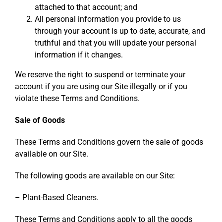
attached to that account; and
All personal information you provide to us
through your account is up to date, accurate, and
truthful and that you will update your personal
information if it changes.
We reserve the right to suspend or terminate your
account if you are using our Site illegally or if you
violate these Terms and Conditions.
Sale of Goods
These Terms and Conditions govern the sale of goods
available on our Site.
The following goods are available on our Site:
– Plant-Based Cleaners.
These Terms and Conditions apply to all the goods