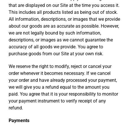
that are displayed on our Site at the time you access it.
This includes all products listed as being out of stock.
All information, descriptions, or images that we provide
about our goods are as accurate as possible. However,
we are not legally bound by such information,
descriptions, or images as we cannot guarantee the
accuracy of all goods we provide. You agree to
purchase goods from our Site at your own risk.
We reserve the right to modify, reject or cancel your
order whenever it becomes necessary. If we cancel
your order and have already processed your payment,
we will give you a refund equal to the amount you
paid. You agree that it is your responsibility to monitor
your payment instrument to verify receipt of any
refund.
Payments