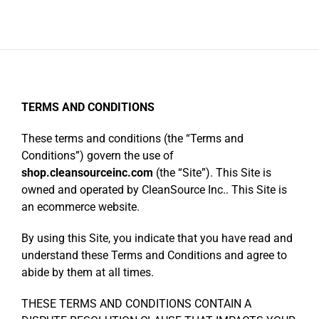
Categories
TERMS AND CONDITIONS
These terms and conditions (the “Terms and
Conditions”) govern the use of
shop.cleansourceinc.com
(the “Site”). This Site is
owned and operated by CleanSource Inc.. This Site is
an ecommerce website.
By using this Site, you indicate that you have read and
understand these Terms and Conditions and agree to
abide by them at all times.
THESE TERMS AND CONDITIONS CONTAIN A