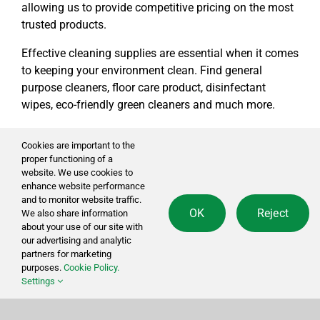
allowing us to provide competitive pricing on the most
trusted products.
Effective cleaning supplies are essential when it comes
to keeping your environment clean. Find general
purpose cleaners, floor care product, disinfectant
wipes, eco-friendly green cleaners and much more.
Cookies are important to the
Social
proper functioning of a
website. We use cookies to
enhance website performance
and to monitor website traffic.
sales@cleansourceinc.com
OK
Reject
We also share information
about your use of our site with
our advertising and analytic
partners for marketing
Shop
purposes.
Cookie Policy.
Settings
Cleaning Disinfecting
Cleaning Tools