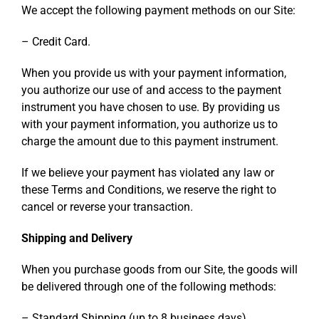
We accept the following payment methods on our Site:
– Credit Card.
When you provide us with your payment information,
you authorize our use of and access to the payment
instrument you have chosen to use. By providing us
with your payment information, you authorize us to
charge the amount due to this payment instrument.
If we believe your payment has violated any law or
these Terms and Conditions, we reserve the right to
cancel or reverse your transaction.
Shipping and Delivery
When you purchase goods from our Site, the goods will
be delivered through one of the following methods:
– Standard Shipping (up to 8 business days).