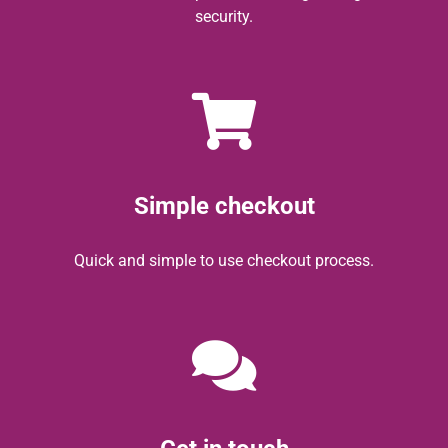
security.
Simple checkout
Quick and simple to use checkout process.