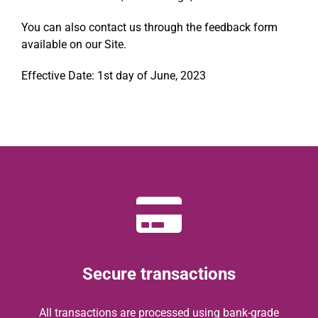
You can also contact us through the feedback form
available on our Site.
Effective Date: 1st day of June, 2023
Secure transactions
All transactions are processed using bank-grade