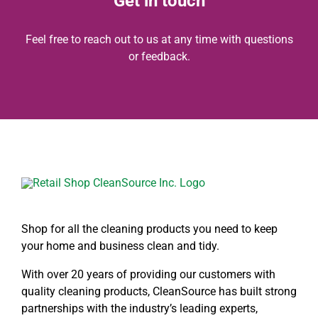
Get in touch
Feel free to reach out to us at any time with questions
or feedback.
Shop for all the cleaning products you need to keep
your home and business clean and tidy.
With over 20 years of providing our customers with
quality cleaning products, CleanSource has built strong
partnerships with the industry’s leading experts,