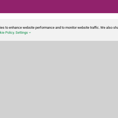
ies to enhance website performance and to monitor website traffic. We also sha
ie Policy.
Settings
Shop
Cleaning Disinfecting
Cleaning Tools
Paper Products
Waste Disposal
Safety
Personal Care