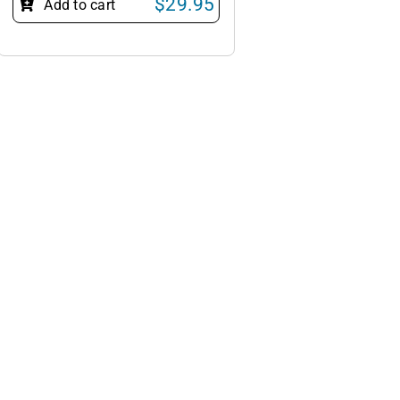
$
29.95
Add to cart