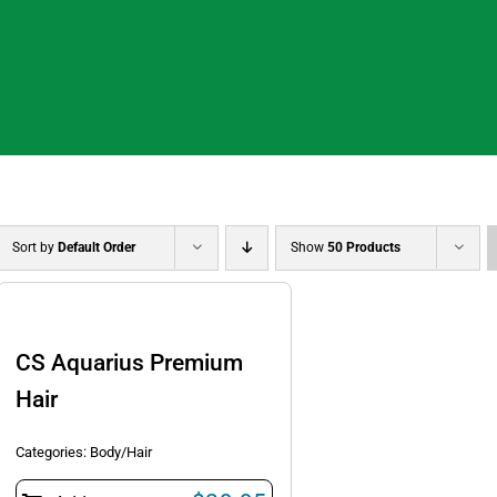
Sort by
Default Order
Show
50 Products
CS Aquarius Premium
Hair
Categories:
Body/Hair