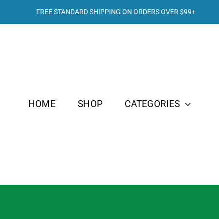
FREE STANDARD SHIPPING ON ORDERS OVER
$99+
HOME
SHOP
CATEGORIES