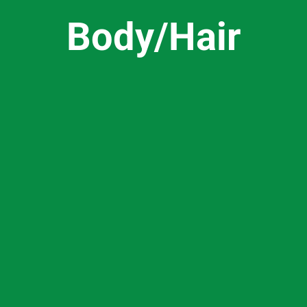
Body/Hair