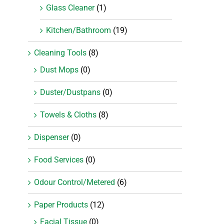
Glass Cleaner
(1)
Kitchen/Bathroom
(19)
Cleaning Tools
(8)
Dust Mops
(0)
Duster/Dustpans
(0)
Towels & Cloths
(8)
Dispenser
(0)
Food Services
(0)
Odour Control/Metered
(6)
Paper Products
(12)
Facial Tissue
(0)