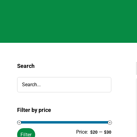
Search
Filter by price
Min
Max
Price:
—
$20
$30
Filter