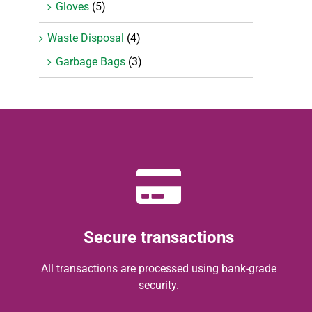
Gloves
(5)
Waste Disposal
(4)
Garbage Bags
(3)
Secure transactions
All transactions are processed using bank-grade
security.