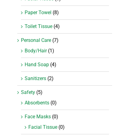
Paper Towel
(8)
Toilet Tissue
(4)
Personal Care
(7)
Body/Hair
(1)
Hand Soap
(4)
Sanitizers
(2)
Safety
(5)
Absorbents
(0)
Face Masks
(0)
Facial Tissue
(0)