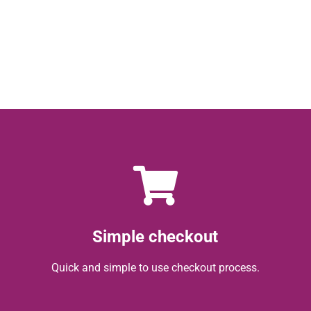
Simple checkout
Quick and simple to use checkout process.