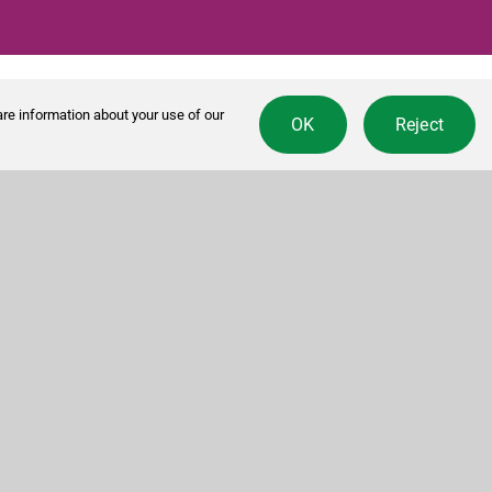
re information about your use of our
OK
Reject
Contact