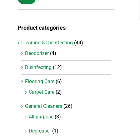
price
price
Product categories
Cleaning & Disinfecting
(44)
Deodorizer
(4)
Disinfecting
(12)
Flooring Care
(6)
Carpet Care
(2)
General Cleaners
(26)
All-purpose
(3)
Degreaser
(1)