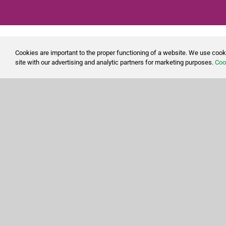
Cookies are important to the proper functioning of a website. We use cook
site with our advertising and analytic partners for marketing purposes.
Cook
Shop for all the cleaning products you need to keep
your home and business clean and tidy.
With over 20 years of providing our customers with
quality cleaning products, CleanSource has built strong
partnerships with the industry’s leading experts,
allowing us to provide competitive pricing on the most
trusted products.
Effective cleaning supplies are essential when it comes
to keeping your environment clean. Find general
purpose cleaners, floor care product, disinfectant wipes,