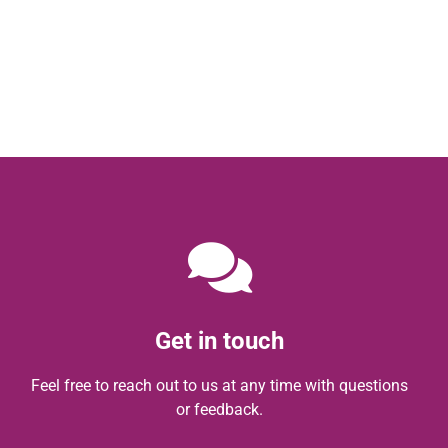
Get in touch
Feel free to reach out to us at any time with questions
or feedback.