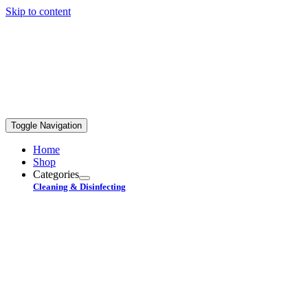
Skip to content
FREE STANDARD SHIPPING ON ORDERS OVER
$99+
Toggle Navigation
Home
Shop
Categories
Cleaning & Disinfecting