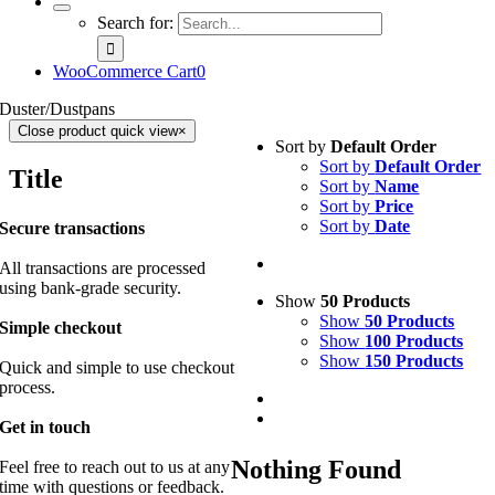
Search for:
WooCommerce Cart
0
Duster/Dustpans
Close product quick view
×
Sort by
Default Order
Sort by
Default Order
Title
Sort by
Name
Sort by
Price
Sort by
Date
Secure transactions
All transactions are processed
using bank-grade security.
Show
50 Products
Show
50 Products
Simple checkout
Show
100 Products
Show
150 Products
Quick and simple to use checkout
process.
Get in touch
Nothing Found
Feel free to reach out to us at any
time with questions or feedback.