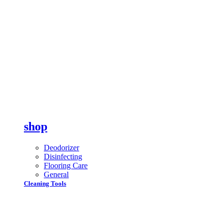
shop
Deodorizer
Disinfecting
Flooring Care
General
Cleaning Tools