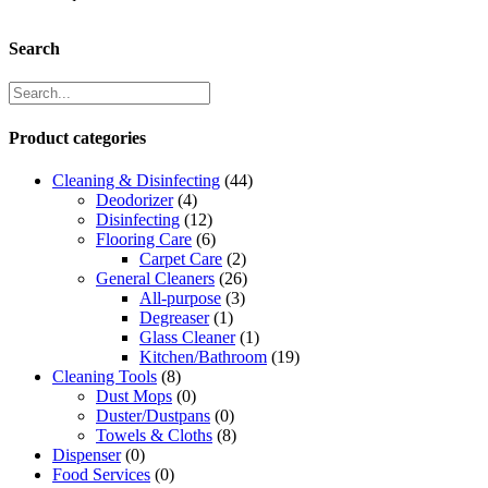
Search
Product categories
Cleaning & Disinfecting
(44)
Deodorizer
(4)
Disinfecting
(12)
Flooring Care
(6)
Carpet Care
(2)
General Cleaners
(26)
All-purpose
(3)
Degreaser
(1)
Glass Cleaner
(1)
Kitchen/Bathroom
(19)
Cleaning Tools
(8)
Dust Mops
(0)
Duster/Dustpans
(0)
Towels & Cloths
(8)
Dispenser
(0)
Food Services
(0)