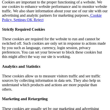
Cookies are important to the proper functioning of a website. We
use cookies to enhance website performance and to monitor website
traffic. We also share information about your use of our site with our
advertising and analytic partners for marketing purposes.
Cookie
Policy.
Settings
OK
Reject
Strictly Required Cookies
These cookies are required for the website to run and cannot be
switched off. Such cookies are only set in response to actions made
by you such as language, currency, login session, privacy
preferences. You can set your browser to block these cookies but
this might affect the way our site is working.
Analytics and Statistics
These cookies allow us to measure visitors traffic and see traffic
sources by collecting information in data sets. They also help us
understand which products and actions are more popular than
others.
Marketing and Retargeting
These cookies are usually set by our marketing and advertising