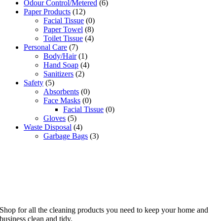
Odour Control/Metered
(6)
Paper Products
(12)
Facial Tissue
(0)
Paper Towel
(8)
Toilet Tissue
(4)
Personal Care
(7)
Body/Hair
(1)
Hand Soap
(4)
Sanitizers
(2)
Safety
(5)
Absorbents
(0)
Face Masks
(0)
Facial Tissue
(0)
Gloves
(5)
Waste Disposal
(4)
Garbage Bags
(3)
Shop for all the cleaning products you need to keep your home and
business clean and tidy.