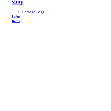
shop
Garbage Bags
Safety
Items