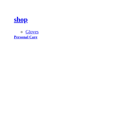
shop
Gloves
Personal Care