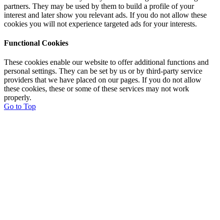
partners. They may be used by them to build a profile of your
interest and later show you relevant ads. If you do not allow these
cookies you will not experience targeted ads for your interests.
Functional Cookies
These cookies enable our website to offer additional functions and
personal settings. They can be set by us or by third-party service
providers that we have placed on our pages. If you do not allow
these cookies, these or some of these services may not work
properly.
Go to Top