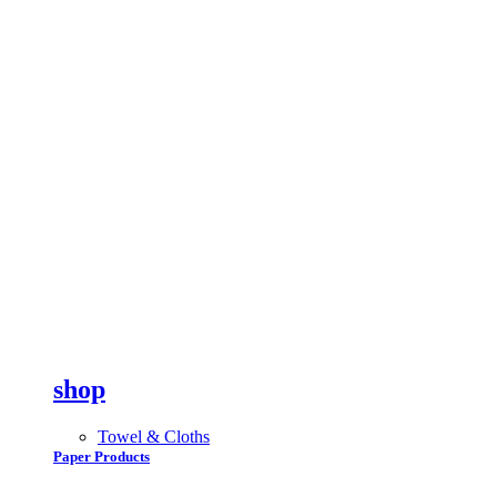
shop
Towel & Cloths
Paper Products