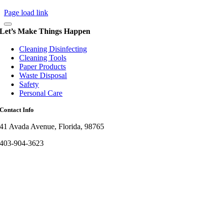
Page load link
Let’s Make Things Happen
Cleaning Disinfecting
Cleaning Tools
Paper Products
Waste Disposal
Safety
Personal Care
Contact Info
41 Avada Avenue, Florida, 98765
403-904-3623