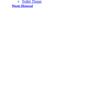
Toilet Tissue
Waste Disposal