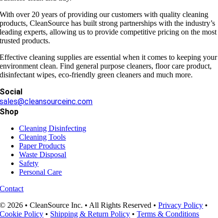
With over 20 years of providing our customers with quality cleaning
products, CleanSource has built strong partnerships with the industry’s
leading experts, allowing us to provide competitive pricing on the most
trusted products.
Effective cleaning supplies are essential when it comes to keeping your
environment clean. Find general purpose cleaners, floor care product,
disinfectant wipes, eco-friendly green cleaners and much more.
Social
sales@cleansourceinc.com
Shop
Cleaning Disinfecting
Cleaning Tools
Paper Products
Waste Disposal
Safety
Personal Care
Contact
© 2026 • CleanSource Inc. • All Rights Reserved •
Privacy Policy
•
Cookie Policy
•
Shipping & Return Policy
•
Terms & Conditions