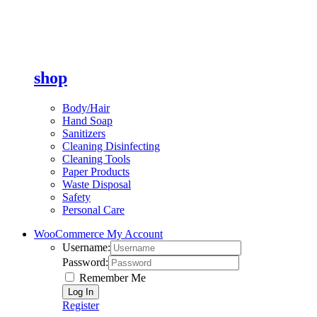
shop
Body/Hair
Hand Soap
Sanitizers
Cleaning Disinfecting
Cleaning Tools
Paper Products
Waste Disposal
Safety
Personal Care
WooCommerce My Account
Username:
Password:
Remember Me
Register