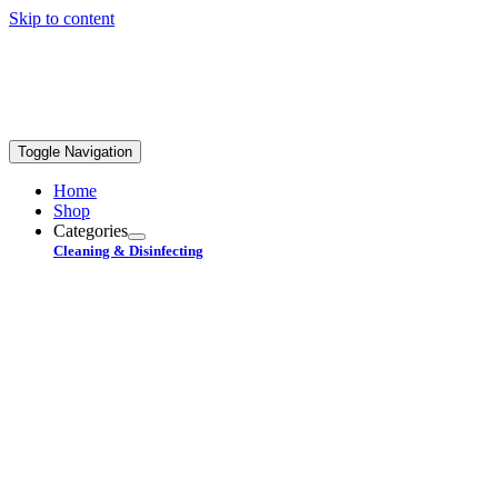
Skip to content
REE STANDARD SHIPPING ON ORDERS OVER
$99+
Toggle Navigation
Home
Shop
Categories
Cleaning & Disinfecting