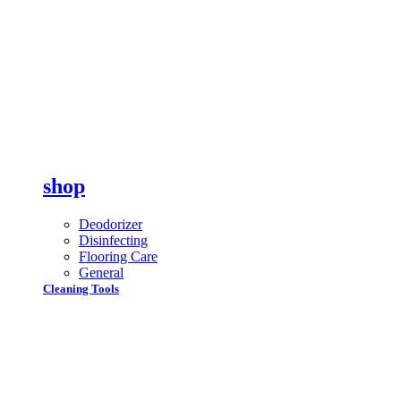
shop
Deodorizer
Disinfecting
Flooring Care
General
Cleaning Tools