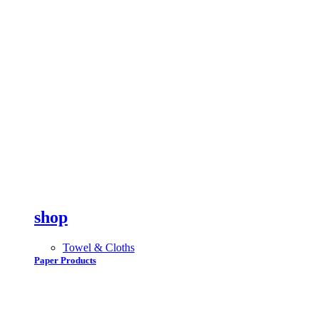
shop
Towel & Cloths
Paper Products