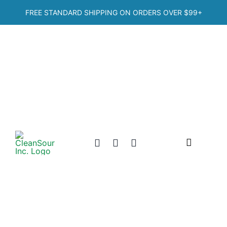
Skip
FREE STANDARD SHIPPING ON ORDERS OVER
$99+
to
content
Toggle
Navigation
Home
Shop