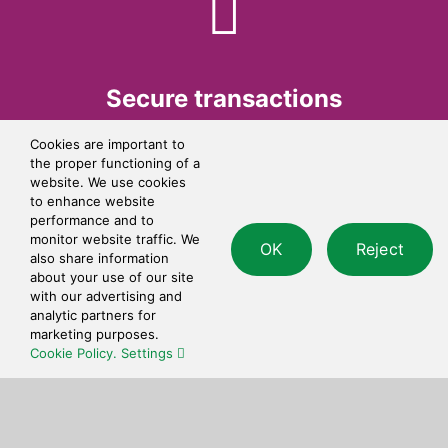
Secure transactions
Cookies are important to
All transactions are processed using bank-grade
the proper functioning of a
security.
website. We use cookies
to enhance website
performance and to
monitor website traffic. We
OK
Reject
also share information
about your use of our site
with our advertising and
analytic partners for
marketing purposes.
Cookie Policy.
Settings
Simple checkout
Quick and simple to use checkout process.