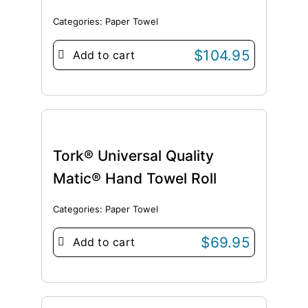
Categories:
Paper Towel
$
104.95
Add to cart
Tork® Universal Quality
Matic® Hand Towel Roll
Categories:
Paper Towel
$
69.95
Add to cart