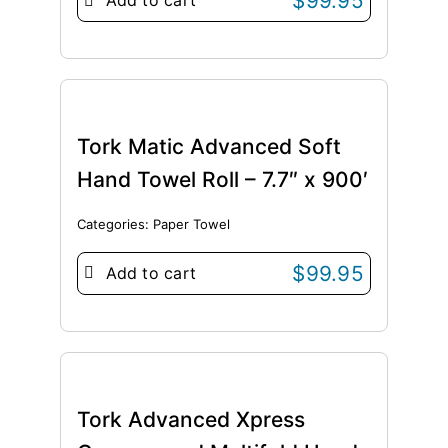
$
99.95
Add to cart
Tork Matic Advanced Soft
Hand Towel Roll – 7.7″ x 900′
Categories:
Paper Towel
$
99.95
Add to cart
Tork Advanced Xpress