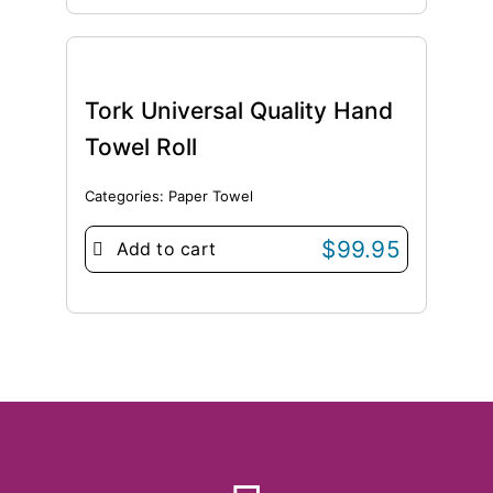
Tork Universal Quality Hand
Towel Roll
Categories:
Paper Towel
$
99.95
Add to cart