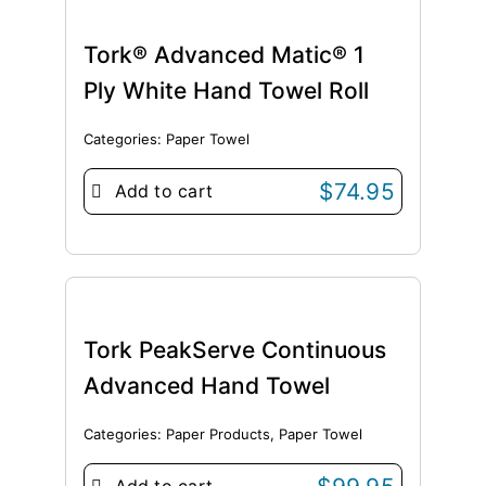
Tork® Advanced Matic® 1
Ply White Hand Towel Roll
Categories:
Paper Towel
$
74.95
Add to cart
Tork PeakServe Continuous
Advanced Hand Towel
Categories:
Paper Products
,
Paper Towel