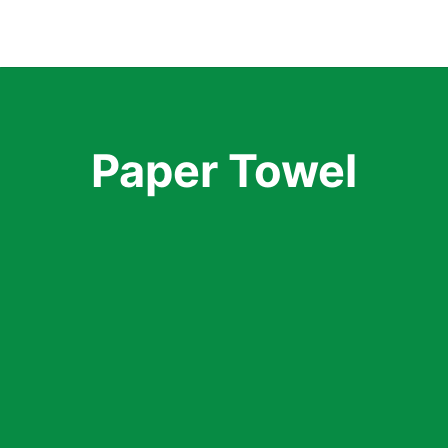
Categories
Paper Towel