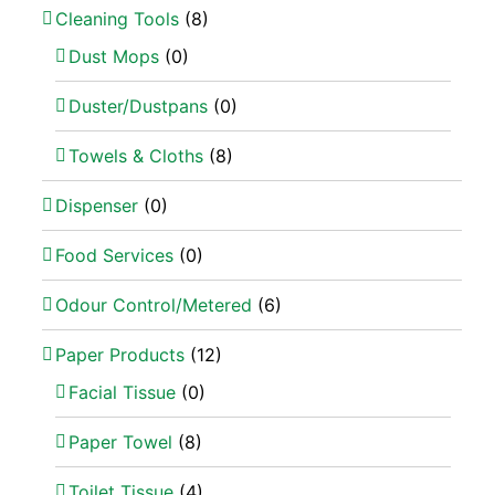
Cleaning Tools
(8)
Dust Mops
(0)
Duster/Dustpans
(0)
Towels & Cloths
(8)
Dispenser
(0)
Food Services
(0)
Odour Control/Metered
(6)
Paper Products
(12)
Facial Tissue
(0)
Paper Towel
(8)
Toilet Tissue
(4)