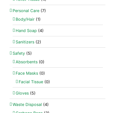
Personal Care
(7)
Body/Hair
(1)
Hand Soap
(4)
Sanitizers
(2)
Safety
(5)
Absorbents
(0)
Face Masks
(0)
Facial Tissue
(0)
Gloves
(5)
Waste Disposal
(4)