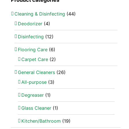
Cleaning & Disinfecting
(44)
Deodorizer
(4)
Disinfecting
(12)
Flooring Care
(6)
Carpet Care
(2)
General Cleaners
(26)
All-purpose
(3)
Degreaser
(1)
Glass Cleaner
(1)
Kitchen/Bathroom
(19)