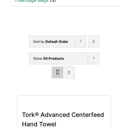
Garbage Bags
(3)
Sort by
Default Order
Show
50 Products
Tork® Advanced Centerfeed
Hand Towel