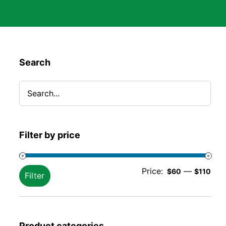
Search
Filter by price
Min
Ma
Price:
—
$60
$110
Filter
pric
pric
Product categories