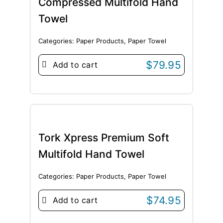
Compressed Multifold Hand
Towel
Categories:
Paper Products
,
Paper Towel
$
79.95
Add to cart
Tork Xpress Premium Soft
Multifold Hand Towel
Categories:
Paper Products
,
Paper Towel
$
74.95
Add to cart