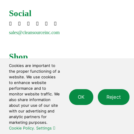
Social
sales@cleansourceinc.com
Shop
Cookies are important to
Cleaning Disinfecting
the proper functioning of a
Cleaning Tools
website. We use cookies
Paper Products
to enhance website
performance and to
Waste Disposal
monitor website traffic. We
OK
Reject
Safety
also share information
Personal Care
about your use of our site
with our advertising and
analytic partners for
Contact
marketing purposes.
Cookie Policy.
Settings