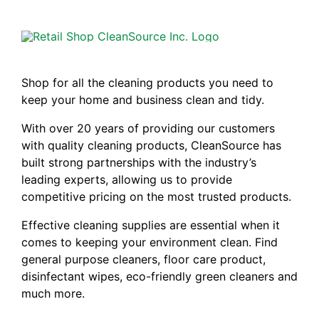
Shop for all the cleaning products you need to
keep your home and business clean and tidy.
With over 20 years of providing our customers
with quality cleaning products, CleanSource has
built strong partnerships with the industry’s
leading experts, allowing us to provide
competitive pricing on the most trusted products.
Effective cleaning supplies are essential when it
comes to keeping your environment clean. Find
general purpose cleaners, floor care product,
disinfectant wipes, eco-friendly green cleaners and
much more.