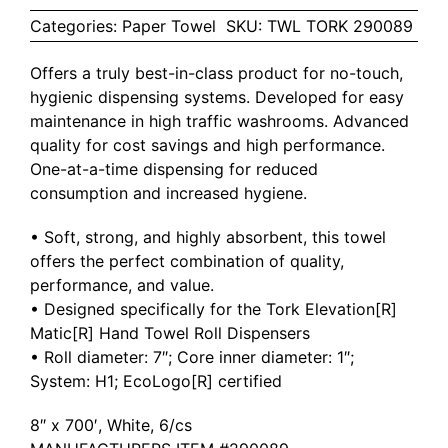
Categories:
Paper Towel
SKU:
TWL TORK 290089
Offers a truly best-in-class product for no-touch,
hygienic dispensing systems. Developed for easy
maintenance in high traffic washrooms. Advanced
quality for cost savings and high performance.
One-at-a-time dispensing for reduced
consumption and increased hygiene.
• Soft, strong, and highly absorbent, this towel
offers the perfect combination of quality,
performance, and value.
• Designed specifically for the Tork Elevation[R]
Matic[R] Hand Towel Roll Dispensers
• Roll diameter: 7″; Core inner diameter: 1″;
System: H1; EcoLogo[R] certified
8″ x 700′, White, 6/cs