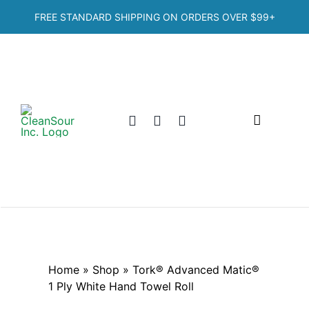
Skip
FREE STANDARD SHIPPING ON ORDERS OVER
$99+
to
content
Toggle
Navigation
Home
Shop
Categories
Home
»
Shop
»
Tork® Advanced Matic®
1 Ply White Hand Towel Roll