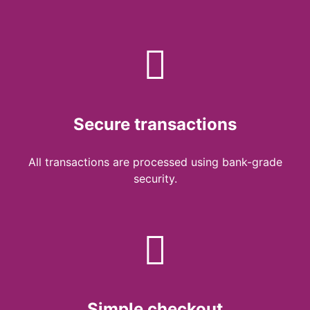
Secure transactions
All transactions are processed using bank-grade
security.
Simple checkout