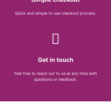
Quick and simple to use checkout process.
Get in touch
Feel free to reach out to us at any time with
questions or feedback.