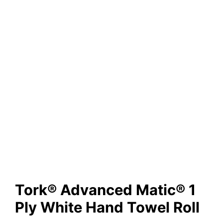
Tork® Advanced Matic® 1
Ply White Hand Towel Roll