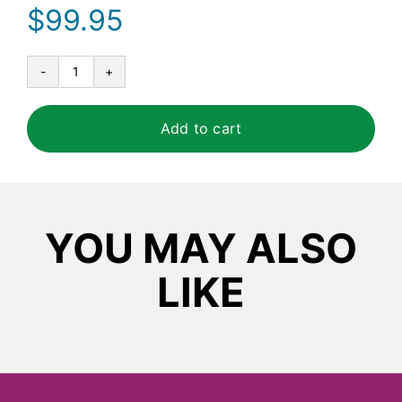
$
99.95
Tork®
Advanced
High
Add to cart
Capacity
Bath
Tissue
Roll
quantity
YOU MAY ALSO
LIKE