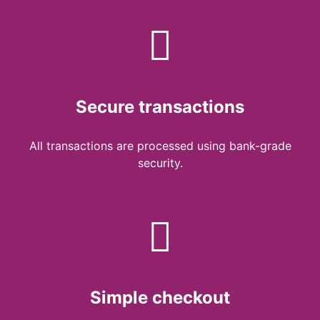
Secure transactions
All transactions are processed using bank-grade
security.
Simple checkout