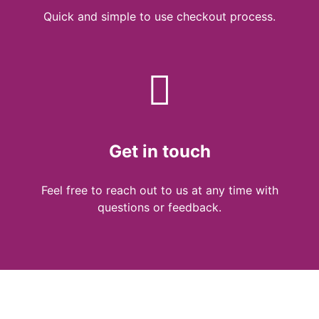
Quick and simple to use checkout process.
Get in touch
Feel free to reach out to us at any time with
questions or feedback.