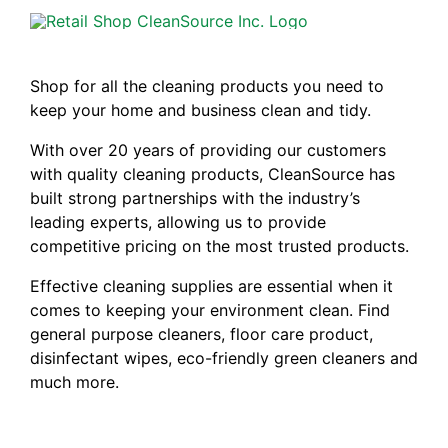
Shop for all the cleaning products you need to
keep your home and business clean and tidy.
With over 20 years of providing our customers
with quality cleaning products, CleanSource has
built strong partnerships with the industry’s
leading experts, allowing us to provide
competitive pricing on the most trusted products.
Effective cleaning supplies are essential when it
comes to keeping your environment clean. Find
general purpose cleaners, floor care product,
disinfectant wipes, eco-friendly green cleaners and
much more.