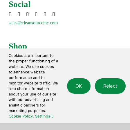
Social
sales@cleansourceinc.com
Shop
Cookies are important to
Cleaning Disinfecting
the proper functioning of a
Cleaning Tools
website. We use cookies
Paper Products
to enhance website
performance and to
Waste Disposal
monitor website traffic. We
Safety
OK
Reject
also share information
Personal Care
about your use of our site
with our advertising and
analytic partners for
Contact
marketing purposes.
Cookie Policy.
Settings