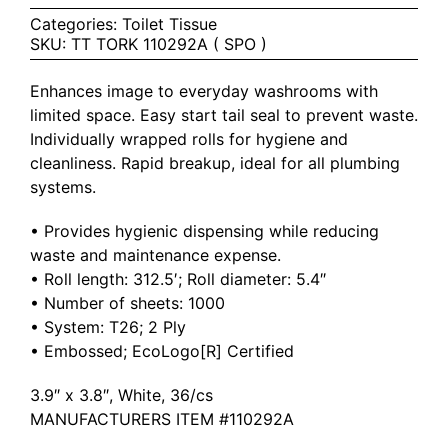
Categories:
Toilet Tissue
SKU:
TT TORK 110292A ( SPO )
Enhances image to everyday washrooms with
limited space. Easy start tail seal to prevent waste.
Individually wrapped rolls for hygiene and
cleanliness. Rapid breakup, ideal for all plumbing
systems.
• Provides hygienic dispensing while reducing
waste and maintenance expense.
• Roll length: 312.5′; Roll diameter: 5.4″
• Number of sheets: 1000
• System: T26; 2 Ply
• Embossed; EcoLogo[R] Certified
3.9″ x 3.8″, White, 36/cs
MANUFACTURERS ITEM #110292A