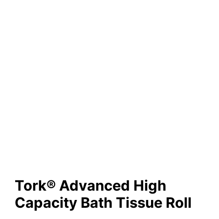
Tork® Advanced High
Capacity Bath Tissue Roll