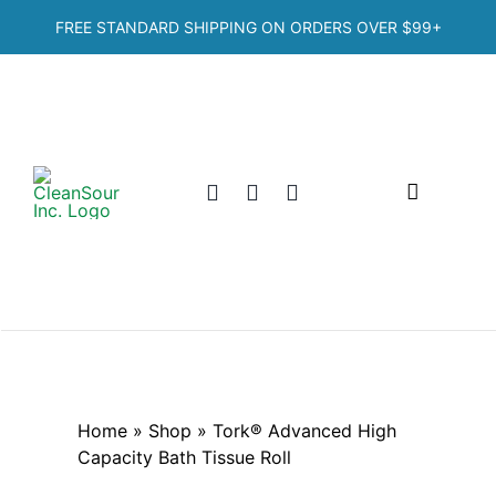
Skip
FREE STANDARD SHIPPING ON ORDERS OVER
$99+
to
content
Toggle
Navigation
Home
Shop
Categories
Home
»
Shop
»
Tork® Advanced High
Capacity Bath Tissue Roll