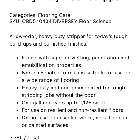
Categories:
Flooring Care
SKU:
CBD540434 DIVERSEY Floor Science
A low-odor, heavy duty stripper for today’s tough
build-ups and burnished finishes.
Excels with superior wetting, penetration and
emulsification properties
Non-solvenated formula is suitable for use on
a wide range of flooring
Heavy duty and non-ammoniated for tough
stripping jobs without the odor
One gallon covers up to 1,125 sq. ft.
For use on resilient and non-resilient floors
Do not use on unsealed wood, cork, linoleum
or painted surfaces
3.78L / 1 Gal.