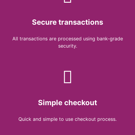
Secure transactions
All transactions are processed using bank-grade
security.
Simple checkout
Quick and simple to use checkout process.