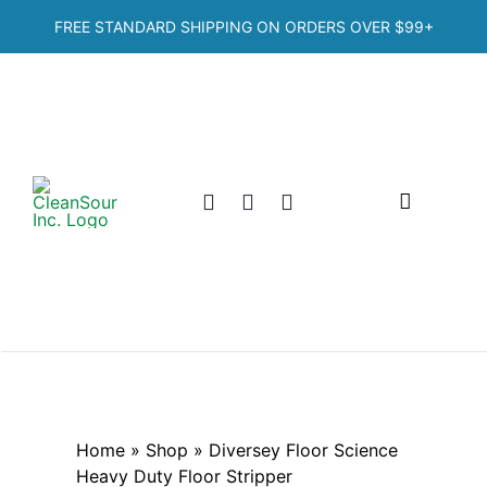
Skip
FREE STANDARD SHIPPING ON ORDERS OVER
$99+
to
content
Toggle
Navigation
Home
Shop
Categories
Home
»
Shop
»
Diversey Floor Science
Heavy Duty Floor Stripper