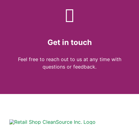
Get in touch
Feel free to reach out to us at any time with
questions or feedback.