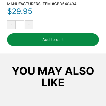
MANUFACTURERS ITEM #
CBD540434
$
29.95
Diversey
Floor
Science
Add to cart
Heavy
Duty
Floor
Stripper
YOU MAY ALSO
quantity
LIKE