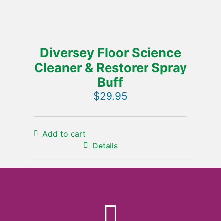
Diversey Floor Science
Cleaner & Restorer Spray
Buff
$
29.95
Add to cart
Details