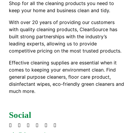
Shop for all the cleaning products you need to
keep your home and business clean and tidy.
With over 20 years of providing our customers
with quality cleaning products, CleanSource has
built strong partnerships with the industry’s
leading experts, allowing us to provide
competitive pricing on the most trusted products.
Effective cleaning supplies are essential when it
comes to keeping your environment clean. Find
general purpose cleaners, floor care product,
disinfectant wipes, eco-friendly green cleaners and
much more.
Social