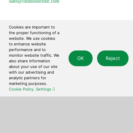
sales@cleansourceinc.com
Shop
Cookies are important to
the proper functioning of a
Cleaning Disinfecting
website. We use cookies
Cleaning Tools
to enhance website
performance and to
Paper Products
monitor website traffic. We
OK
Reject
Waste Disposal
also share information
Safety
about your use of our site
Personal Care
with our advertising and
analytic partners for
marketing purposes.
Contact
Cookie Policy.
Settings
© 2026 • CleanSource Inc. • All Rights Reserved •