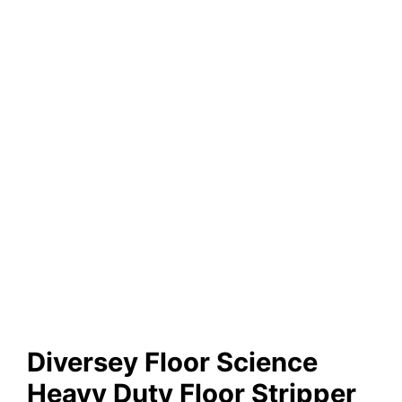
Diversey Floor Science
Heavy Duty Floor Stripper