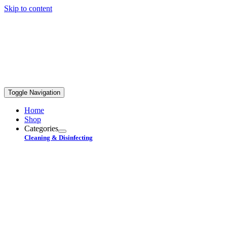
Skip to content
FREE STANDARD SHIPPING ON ORDERS OVER
$99+
Toggle Navigation
Home
Shop
Categories
Cleaning & Disinfecting