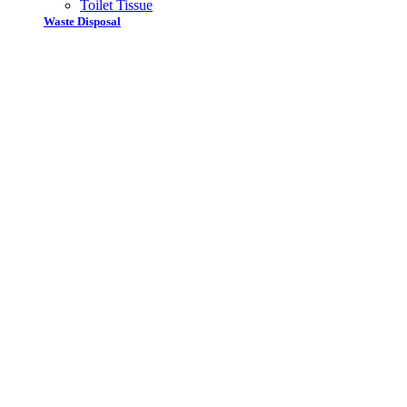
Toilet Tissue
Waste Disposal