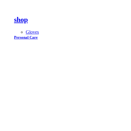
shop
Gloves
Personal Care