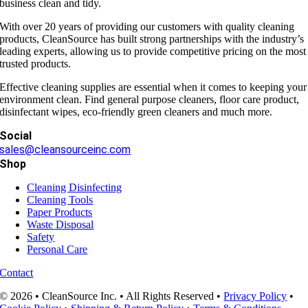
business clean and tidy.
With over 20 years of providing our customers with quality cleaning
products, CleanSource has built strong partnerships with the industry’s
leading experts, allowing us to provide competitive pricing on the most
trusted products.
Effective cleaning supplies are essential when it comes to keeping your
environment clean. Find general purpose cleaners, floor care product,
disinfectant wipes, eco-friendly green cleaners and much more.
Social
sales@cleansourceinc.com
Shop
Cleaning Disinfecting
Cleaning Tools
Paper Products
Waste Disposal
Safety
Personal Care
Contact
© 2026 • CleanSource Inc. • All Rights Reserved •
Privacy Policy
•