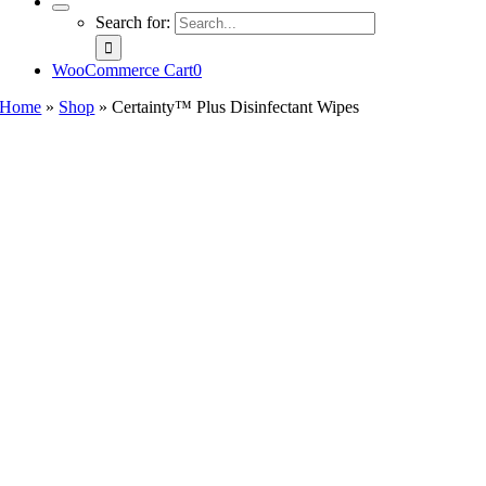
Search for:
WooCommerce Cart
0
Home
»
Shop
»
Certainty™ Plus Disinfectant Wipes