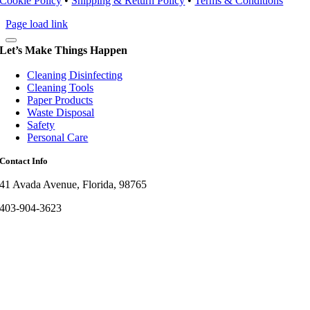
Cookie Policy
•
Shipping & Return Policy
•
Terms & Conditions
Page load link
Let’s Make Things Happen
Cleaning Disinfecting
Cleaning Tools
Paper Products
Waste Disposal
Safety
Personal Care
Contact Info
41 Avada Avenue, Florida, 98765
403-904-3623