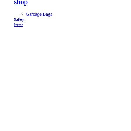
shop
Garbage Bags
Safety
Items