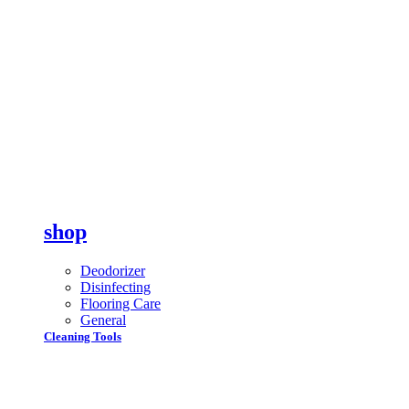
shop
Deodorizer
Disinfecting
Flooring Care
General
Cleaning Tools