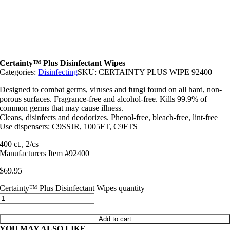
Certainty™ Plus Disinfectant Wipes
Categories:
Disinfecting
SKU:
CERTAINTY PLUS WIPE 92400
Designed to combat germs, viruses and fungi found on all hard, non-
porous surfaces. Fragrance-free and alcohol-free. Kills 99.9% of
common germs that may cause illness.
Cleans, disinfects and deodorizes. Phenol-free, bleach-free, lint-free
Use dispensers: C9SSJR, 1005FT, C9FTS
400 ct., 2/cs
Manufacturers Item #92400
$
69.95
Certainty™ Plus Disinfectant Wipes quantity
Add to cart
YOU MAY ALSO LIKE