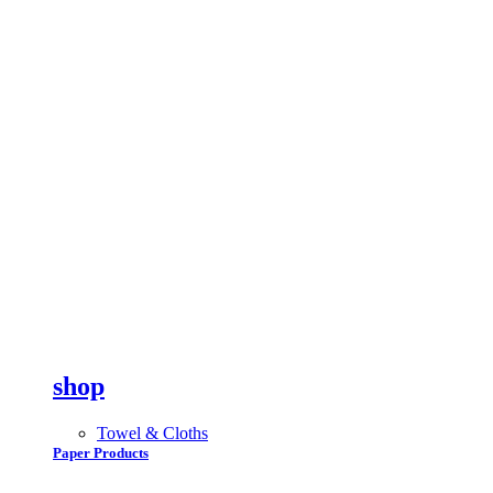
shop
Towel & Cloths
Paper Products