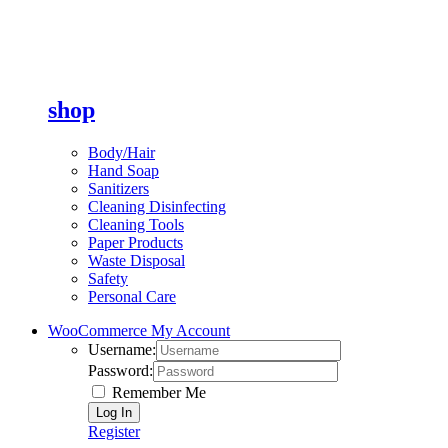
shop
Body/Hair
Hand Soap
Sanitizers
Cleaning Disinfecting
Cleaning Tools
Paper Products
Waste Disposal
Safety
Personal Care
WooCommerce My Account
Username:
Password:
Remember Me
Register