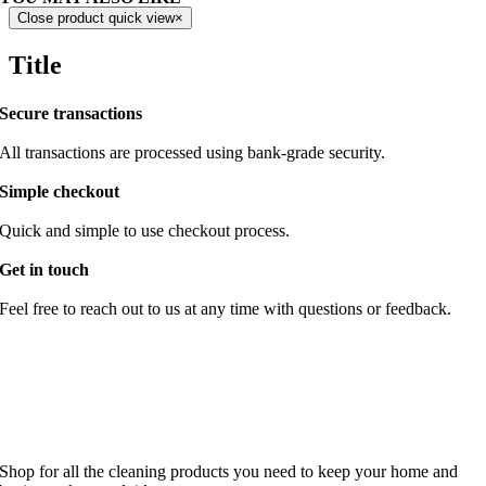
Close product quick view
×
Title
Secure transactions
All transactions are processed using bank-grade security.
Simple checkout
Quick and simple to use checkout process.
Get in touch
Feel free to reach out to us at any time with questions or feedback.
Shop for all the cleaning products you need to keep your home and