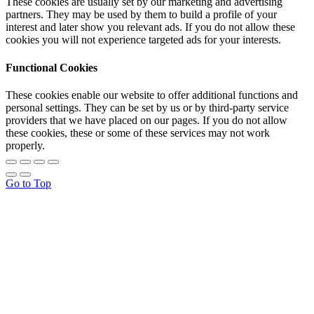
These cookies are usually set by our marketing and advertising
partners. They may be used by them to build a profile of your
interest and later show you relevant ads. If you do not allow these
cookies you will not experience targeted ads for your interests.
Functional Cookies
These cookies enable our website to offer additional functions and
personal settings. They can be set by us or by third-party service
providers that we have placed on our pages. If you do not allow
these cookies, these or some of these services may not work
properly.
Go to Top