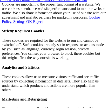
Cookies are important to the proper functioning of a website. We
use cookies to enhance website performance and to monitor website
traffic. We also share information about your use of our site with our
advertising and analytic partners for marketing purposes.
Cookie
Policy.
Settings
OK
Reject
Strictly Required Cookies
These cookies are required for the website to run and cannot be
switched off. Such cookies are only set in response to actions made
by you such as language, currency, login session, privacy
preferences. You can set your browser to block these cookies but
this might affect the way our site is working.
Analytics and Statistics
These cookies allow us to measure visitors traffic and see traffic
sources by collecting information in data sets. They also help us
understand which products and actions are more popular than
others.
Marketing and Retargeting