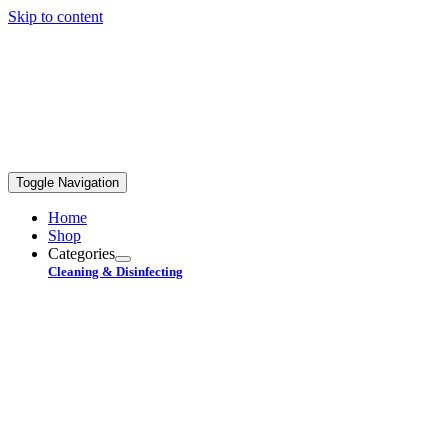
Skip to content
FREE STANDARD SHIPPING ON ORDERS OVER
$99+
Toggle Navigation
Home
Shop
Categories
Cleaning & Disinfecting