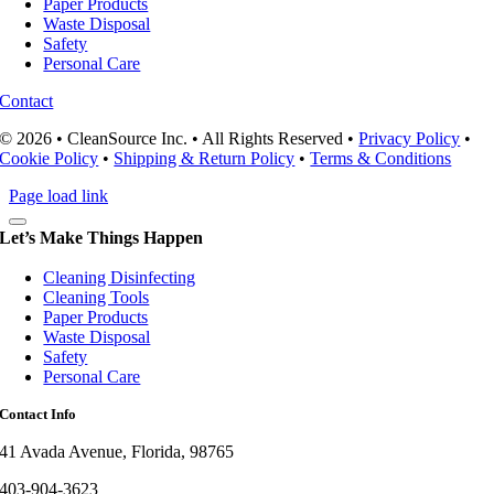
Paper Products
Waste Disposal
Safety
Personal Care
Contact
© 2026 • CleanSource Inc. • All Rights Reserved •
Privacy Policy
•
Cookie Policy
•
Shipping & Return Policy
•
Terms & Conditions
Page load link
Let’s Make Things Happen
Cleaning Disinfecting
Cleaning Tools
Paper Products
Waste Disposal
Safety
Personal Care
Contact Info
41 Avada Avenue, Florida, 98765
403-904-3623