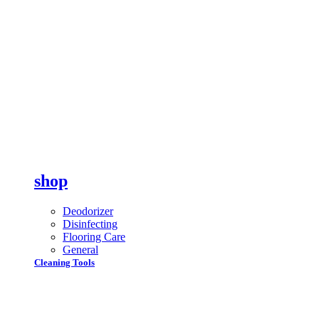
shop
Deodorizer
Disinfecting
Flooring Care
General
Cleaning Tools