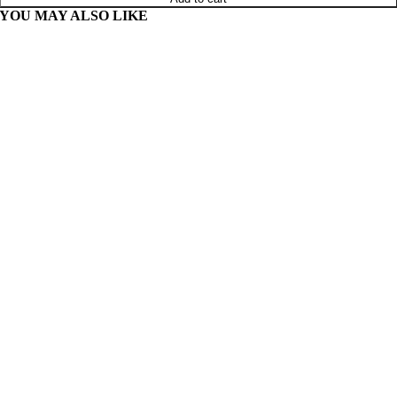
YOU MAY ALSO LIKE