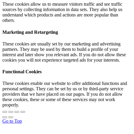
These cookies allow us to measure visitors traffic and see traffic
sources by collecting information in data sets. They also help us
understand which products and actions are more popular than
others.
Marketing and Retargeting
These cookies are usually set by our marketing and advertising
partners. They may be used by them to build a profile of your
interest and later show you relevant ads. If you do not allow these
cookies you will not experience targeted ads for your interests.
Functional Cookies
These cookies enable our website to offer additional functions and
personal settings. They can be set by us or by third-party service
providers that we have placed on our pages. If you do not allow
these cookies, these or some of these services may not work
properly.
Go to Top