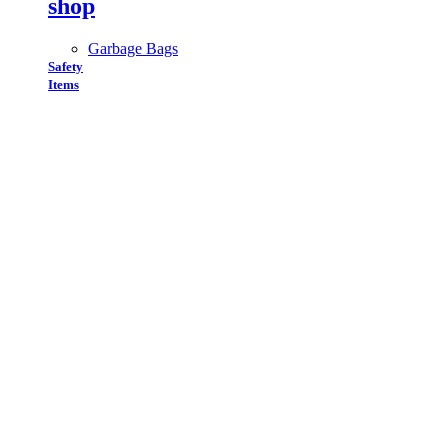
shop
Garbage Bags
Safety
Items