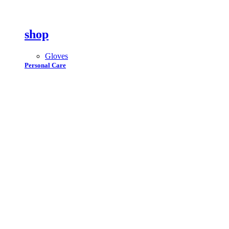
shop
Gloves
Personal Care