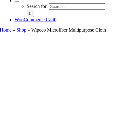
Search for:
WooCommerce Cart
0
Home
»
Shop
»
Wipeco Microfiber Multipurpose Cloth