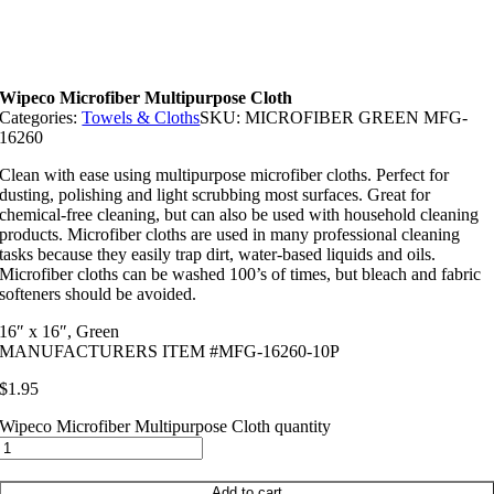
Wipeco Microfiber Multipurpose Cloth
Categories:
Towels & Cloths
SKU:
MICROFIBER GREEN MFG-
16260
Clean with ease using multipurpose microfiber cloths. Perfect for
dusting, polishing and light scrubbing most surfaces. Great for
chemical-free cleaning, but can also be used with household cleaning
products. Microfiber cloths are used in many professional cleaning
tasks because they easily trap dirt, water-based liquids and oils.
Microfiber cloths can be washed 100’s of times, but bleach and fabric
softeners should be avoided.
16″ x 16″, Green
MANUFACTURERS ITEM #MFG-16260-10P
$
1.95
Wipeco Microfiber Multipurpose Cloth quantity
Add to cart