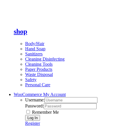
shop
Body/Hair
Hand Soap
Sanitizers
Cleaning Disinfecting
Cleaning Tools
Paper Products
Waste Disposal
Safety
Personal Care
WooCommerce My Account
Username:
Password:
Remember Me
Register