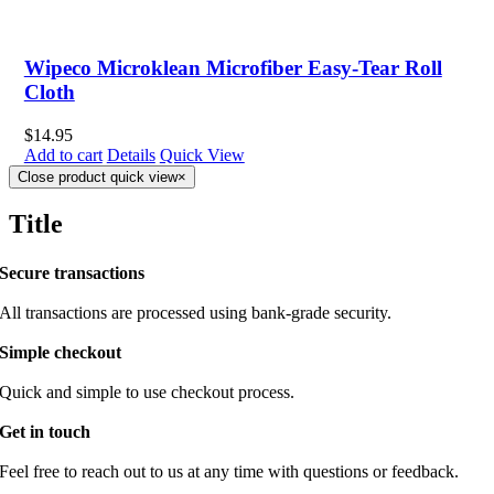
Wipeco Microklean Microfiber Easy-Tear Roll
Cloth
$
14.95
Add to cart
Details
Quick View
Close product quick view
×
Title
Secure transactions
All transactions are processed using bank-grade security.
Simple checkout
Quick and simple to use checkout process.
Get in touch
Feel free to reach out to us at any time with questions or feedback.