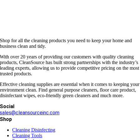
Shop for all the cleaning products you need to keep your home and
business clean and tidy.
With over 20 years of providing our customers with quality cleaning
products, CleanSource has built strong partnerships with the industry’s
leading experts, allowing us to provide competitive pricing on the most
trusted products.
Effective cleaning supplies are essential when it comes to keeping your
environment clean. Find general purpose cleaners, floor care product,
disinfectant wipes, eco-friendly green cleaners and much more.
Social
sales@cleansourceinc.com
Shop
Cleaning Disinfecting
Cleaning Tools