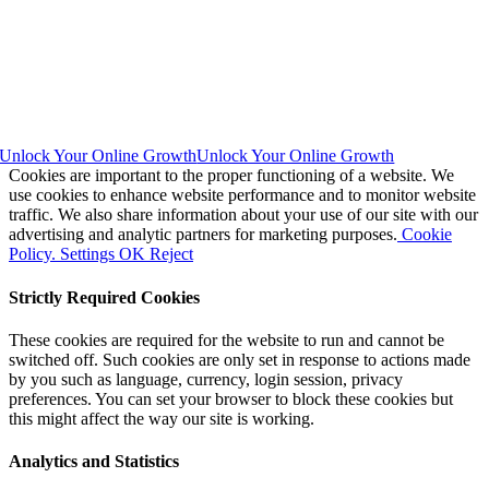
Unlock Your Online Growth
Unlock Your Online Growth
Cookies are important to the proper functioning of a website. We
use cookies to enhance website performance and to monitor website
traffic. We also share information about your use of our site with our
advertising and analytic partners for marketing purposes.
Cookie
Policy.
Settings
OK
Reject
Strictly Required Cookies
These cookies are required for the website to run and cannot be
switched off. Such cookies are only set in response to actions made
by you such as language, currency, login session, privacy
preferences. You can set your browser to block these cookies but
this might affect the way our site is working.
Analytics and Statistics