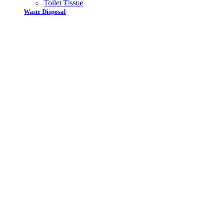
Toilet Tissue
Waste Disposal