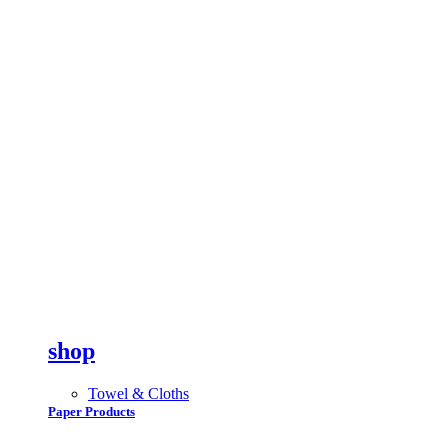
shop
Towel & Cloths
Paper Products