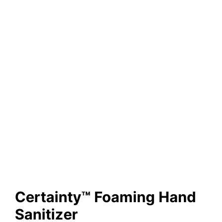
Certainty™ Foaming Hand
Sanitizer