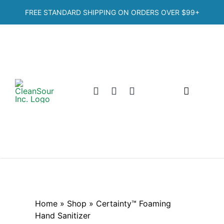
Skip
FREE STANDARD SHIPPING ON ORDERS OVER
$99+
to
content
Toggle
Navigation
Home
Shop
Categories
Home
»
Shop
»
Certainty™ Foaming
Hand Sanitizer