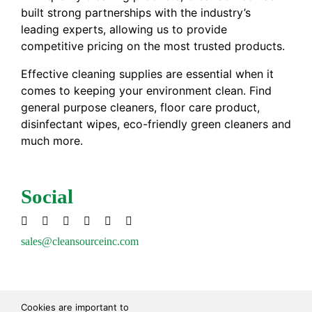
built strong partnerships with the industry’s
leading experts, allowing us to provide
competitive pricing on the most trusted products.
Effective cleaning supplies are essential when it
comes to keeping your environment clean. Find
general purpose cleaners, floor care product,
disinfectant wipes, eco-friendly green cleaners and
much more.
Social
sales@cleansourceinc.com
Shop
Cookies are important to