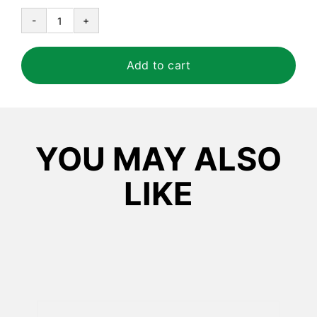
Certainty™
Foaming
Hand
Add to cart
Sanitizer
quantity
YOU MAY ALSO
LIKE