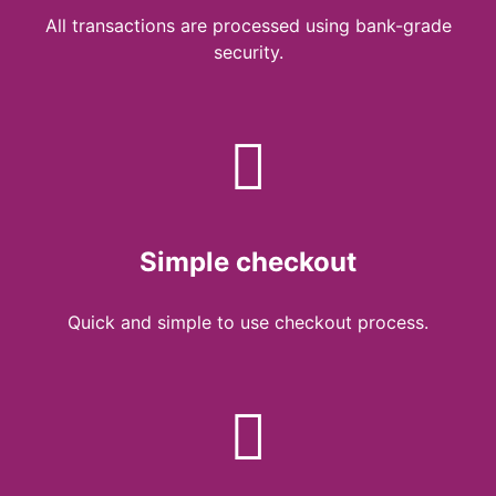
All transactions are processed using bank-grade
security.
Simple checkout
Quick and simple to use checkout process.