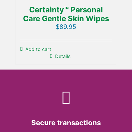
Certainty™ Personal
Care Gentle Skin Wipes
$
89.95
Add to cart
Details
Secure transactions