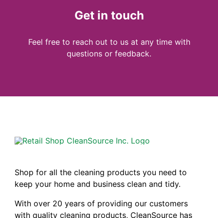
Get in touch
Feel free to reach out to us at any time with
questions or feedback.
Shop for all the cleaning products you need to
keep your home and business clean and tidy.
With over 20 years of providing our customers
with quality cleaning products, CleanSource has