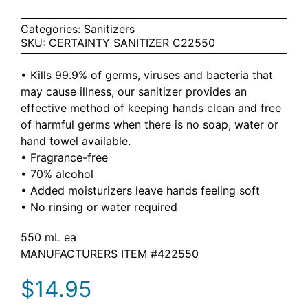
Categories:
Sanitizers
SKU:
CERTAINTY SANITIZER C22550
• Kills 99.9% of germs, viruses and bacteria that
may cause illness, our sanitizer provides an
effective method of keeping hands clean and free
of harmful germs when there is no soap, water or
hand towel available.
• Fragrance-free
• 70% alcohol
• Added moisturizers leave hands feeling soft
• No rinsing or water required
550 mL ea
MANUFACTURERS ITEM #422550
$
14.95