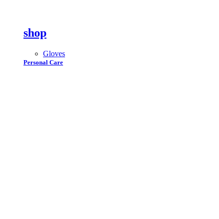
shop
Gloves
Personal Care