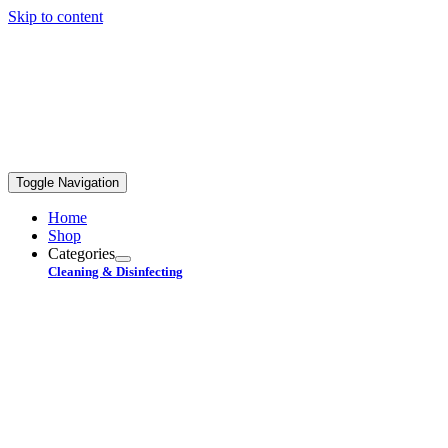
Skip to content
FREE STANDARD SHIPPING ON ORDERS OVER
$99+
Toggle Navigation
Home
Shop
Categories
Cleaning & Disinfecting