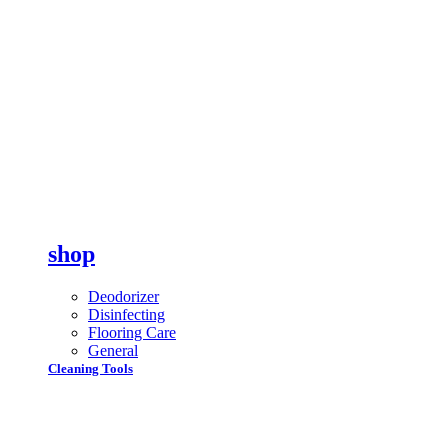
shop
Deodorizer
Disinfecting
Flooring Care
General
Cleaning Tools