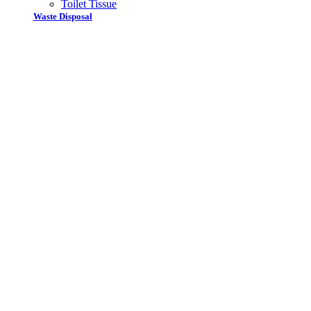
Toilet Tissue
Waste Disposal