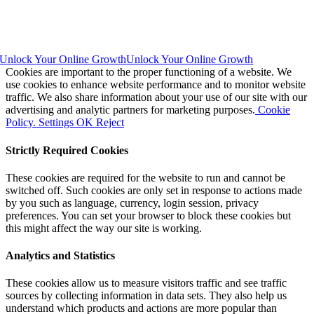
Unlock Your Online Growth
Unlock Your Online Growth
Cookies are important to the proper functioning of a website. We
use cookies to enhance website performance and to monitor website
traffic. We also share information about your use of our site with our
advertising and analytic partners for marketing purposes.
Cookie
Policy.
Settings
OK
Reject
Strictly Required Cookies
These cookies are required for the website to run and cannot be
switched off. Such cookies are only set in response to actions made
by you such as language, currency, login session, privacy
preferences. You can set your browser to block these cookies but
this might affect the way our site is working.
Analytics and Statistics
These cookies allow us to measure visitors traffic and see traffic
sources by collecting information in data sets. They also help us
understand which products and actions are more popular than