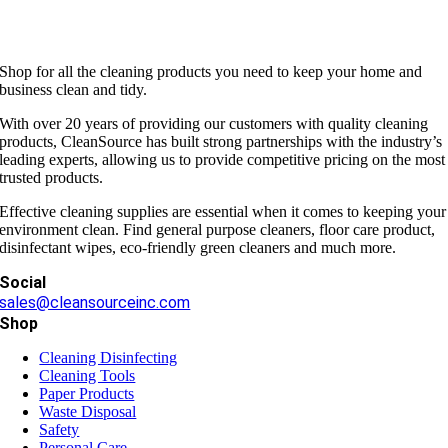
Shop for all the cleaning products you need to keep your home and
business clean and tidy.
With over 20 years of providing our customers with quality cleaning
products, CleanSource has built strong partnerships with the industry’s
leading experts, allowing us to provide competitive pricing on the most
trusted products.
Effective cleaning supplies are essential when it comes to keeping your
environment clean. Find general purpose cleaners, floor care product,
disinfectant wipes, eco-friendly green cleaners and much more.
Social
sales@cleansourceinc.com
Shop
Cleaning Disinfecting
Cleaning Tools
Paper Products
Waste Disposal
Safety
Personal Care