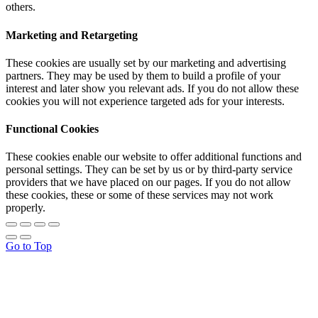
others.
Marketing and Retargeting
These cookies are usually set by our marketing and advertising
partners. They may be used by them to build a profile of your
interest and later show you relevant ads. If you do not allow these
cookies you will not experience targeted ads for your interests.
Functional Cookies
These cookies enable our website to offer additional functions and
personal settings. They can be set by us or by third-party service
providers that we have placed on our pages. If you do not allow
these cookies, these or some of these services may not work
properly.
Go to Top