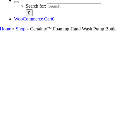
Search for:
WooCommerce Cart
0
Home
»
Shop
»
Certainty™ Foaming Hand Wash Pump Bottle