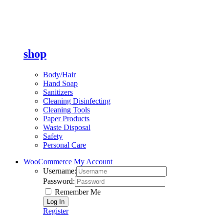
shop
Body/Hair
Hand Soap
Sanitizers
Cleaning Disinfecting
Cleaning Tools
Paper Products
Waste Disposal
Safety
Personal Care
WooCommerce My Account
Username:
Password:
Remember Me
Register