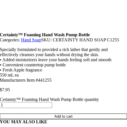
Certainty™ Foaming Hand Wash Pump Bottle
Categories:
Hand Soap
SKU:
CERTAINTY HAND SOAP C1255
Specially formulated to provided a rich lather that gently and
effectively cleanses your hands without drying the skin.
• Added moisturizers leave your hands feeling soft and smooth
• Convenient countertop pump bottle
• Fresh Apple fragrance
550 mL ea
Manufacturers Item #441255
$
7.95
Certainty™ Foaming Hand Wash Pump Bottle quantity
Add to cart
YOU MAY ALSO LIKE