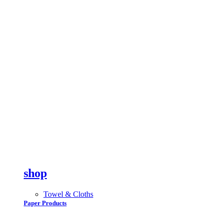
shop
Towel & Cloths
Paper Products