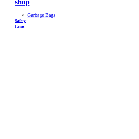
shop
Garbage Bags
Safety
Items