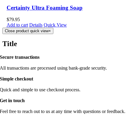
Certainty Ultra Foaming Soap
$
79.95
Add to cart
Details
Quick View
Close product quick view
×
Title
Secure transactions
All transactions are processed using bank-grade security.
Simple checkout
Quick and simple to use checkout process.
Get in touch
Feel free to reach out to us at any time with questions or feedback.