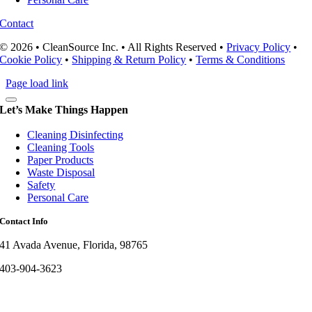
Contact
© 2026 • CleanSource Inc. • All Rights Reserved •
Privacy Policy
•
Cookie Policy
•
Shipping & Return Policy
•
Terms & Conditions
Page load link
Let’s Make Things Happen
Cleaning Disinfecting
Cleaning Tools
Paper Products
Waste Disposal
Safety
Personal Care
Contact Info
41 Avada Avenue, Florida, 98765
403-904-3623