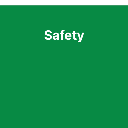
Safety