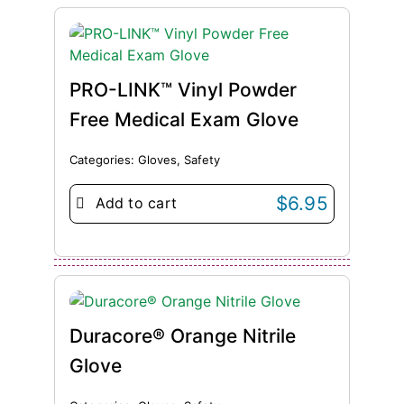
PRO-LINK™ Vinyl Powder
Free Medical Exam Glove
Categories:
Gloves
,
Safety
$
6.95
Add to cart
Duracore® Orange Nitrile
Glove