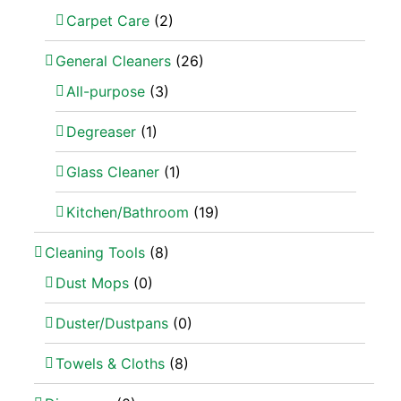
Carpet Care
(2)
General Cleaners
(26)
All-purpose
(3)
Degreaser
(1)
Glass Cleaner
(1)
Kitchen/Bathroom
(19)
Cleaning Tools
(8)
Dust Mops
(0)
Duster/Dustpans
(0)
Towels & Cloths
(8)