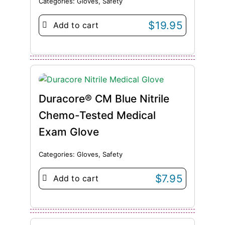
Categories:
Gloves
,
Safety
$
19.95
Add to cart
Duracore® CM Blue Nitrile
Chemo-Tested Medical
Exam Glove
Categories:
Gloves
,
Safety
$
7.95
Add to cart