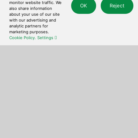
Quick and simple to use checkout process.
monitor website traffic. We
OK
Reject
also share information
about your use of our site
with our advertising and
analytic partners for
marketing purposes.
Cookie Policy.
Settings
Get in touch
Feel free to reach out to us at any time with
questions or feedback.