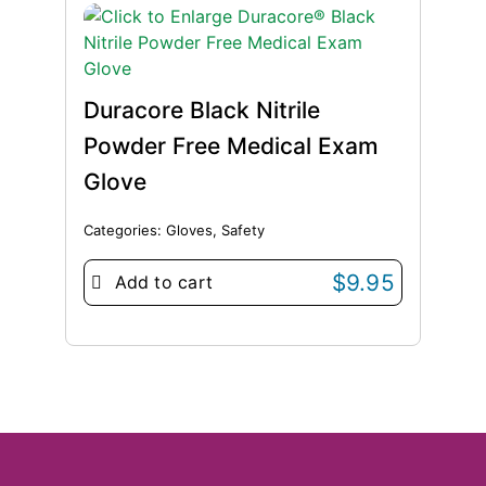
Duracore Black Nitrile
Powder Free Medical Exam
Glove
Categories:
Gloves
,
Safety
$
9.95
Add to cart