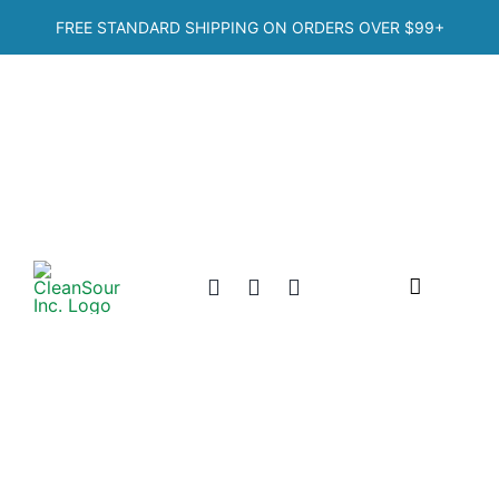
Skip
FREE STANDARD SHIPPING ON ORDERS OVER
$99+
to
content
Toggle
Navigation
Home
Shop
Categories