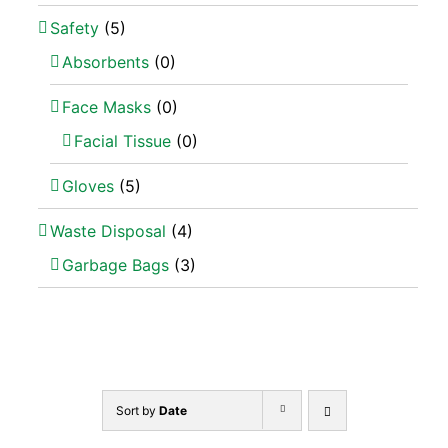
Safety
(5)
Absorbents
(0)
Face Masks
(0)
Facial Tissue
(0)
Gloves
(5)
Waste Disposal
(4)
Garbage Bags
(3)
Sort by
Date