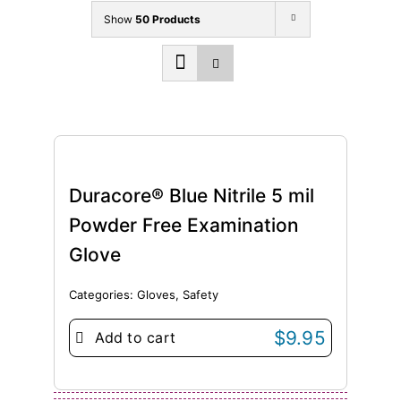
Show
50 Products
Duracore® Blue Nitrile 5 mil
Powder Free Examination
Glove
Categories:
Gloves
,
Safety
$
9.95
Add to cart