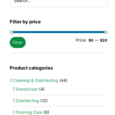
Filter by price
Min
Ma
Price:
—
$0
$20
Filter
pric
pric
Product categories
Cleaning & Disinfecting
(44)
Deodorizer
(4)
Disinfecting
(12)
Flooring Care
(6)