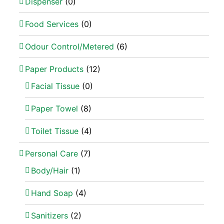
Dispenser
(0)
Food Services
(0)
Odour Control/Metered
(6)
Paper Products
(12)
Facial Tissue
(0)
Paper Towel
(8)
Toilet Tissue
(4)
Personal Care
(7)
Body/Hair
(1)
Hand Soap
(4)
Sanitizers
(2)