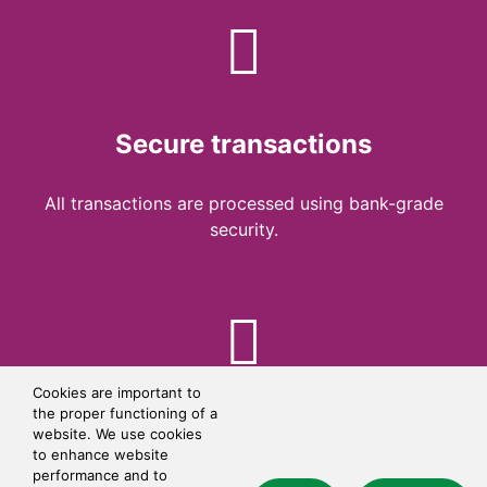
Secure transactions
All transactions are processed using bank-grade
security.
Cookies are important to
the proper functioning of a
Simple checkout
website. We use cookies
to enhance website
performance and to