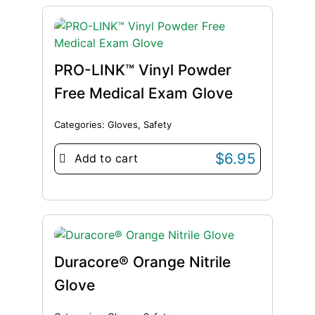
PRO-LINK™ Vinyl Powder
Free Medical Exam Glove
Categories:
Gloves
,
Safety
$
6.95
Add to cart
Duracore® Orange Nitrile
Glove