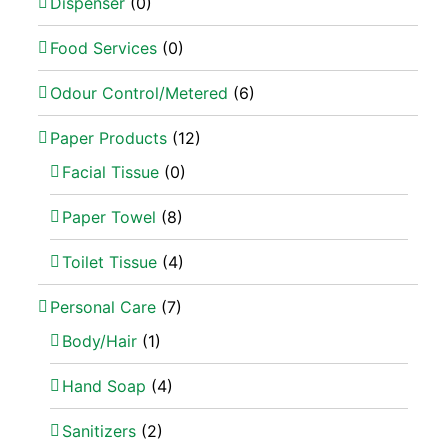
Dispenser
(0)
Food Services
(0)
Odour Control/Metered
(6)
Paper Products
(12)
Facial Tissue
(0)
Paper Towel
(8)
Toilet Tissue
(4)
Personal Care
(7)
Body/Hair
(1)
Hand Soap
(4)
Sanitizers
(2)