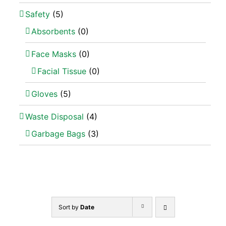
Safety
(5)
Absorbents
(0)
Face Masks
(0)
Facial Tissue
(0)
Gloves
(5)
Waste Disposal
(4)
Garbage Bags
(3)
Sort by
Date