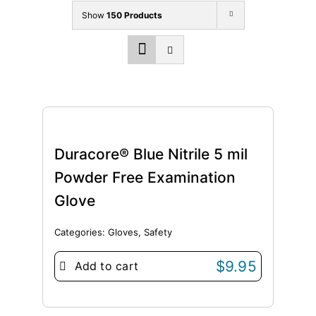
Show
150 Products
Duracore® Blue Nitrile 5 mil
Powder Free Examination
Glove
Categories:
Gloves
,
Safety
$
9.95
Add to cart