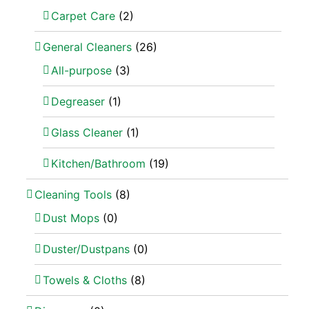
Carpet Care
(2)
General Cleaners
(26)
All-purpose
(3)
Degreaser
(1)
Glass Cleaner
(1)
Kitchen/Bathroom
(19)
Cleaning Tools
(8)
Dust Mops
(0)
Duster/Dustpans
(0)
Towels & Cloths
(8)