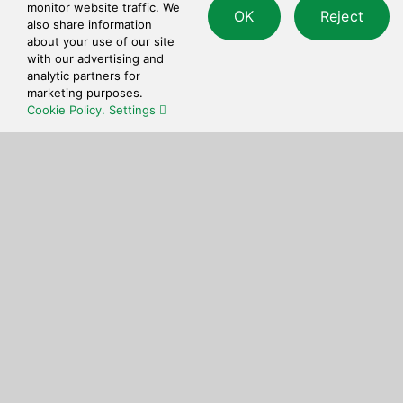
Quick and simple to use checkout process.
monitor website traffic. We
OK
Reject
also share information
about your use of our site
with our advertising and
analytic partners for
marketing purposes.
Cookie Policy.
Settings
Get in touch
Feel free to reach out to us at any time with
questions or feedback.