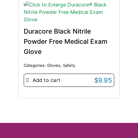
Duracore Black Nitrile
Powder Free Medical Exam
Glove
Categories:
Gloves
,
Safety
$
9.95
Add to cart