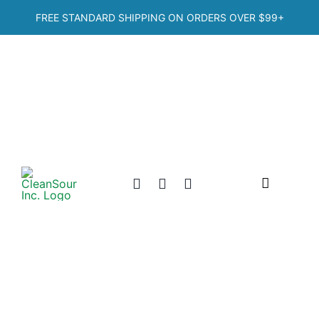
Skip
FREE STANDARD SHIPPING ON ORDERS OVER
$99+
to
content
Toggle
Navigation
Home
Shop
Categories