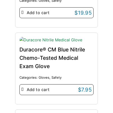
Categories:
Gloves
,
Safety
$
19.95
Add to cart
Duracore® CM Blue Nitrile
Chemo-Tested Medical
Exam Glove
Categories:
Gloves
,
Safety
$
7.95
Add to cart