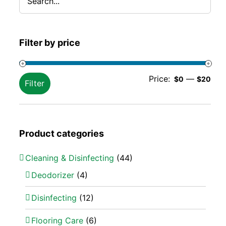
Filter by price
Min
Ma
Price:
—
$0
$20
Filter
pric
pric
Product categories
Cleaning & Disinfecting
(44)
Deodorizer
(4)
Disinfecting
(12)
Flooring Care
(6)