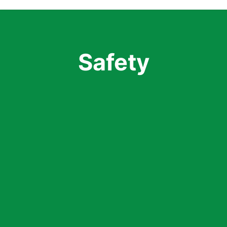
Safety