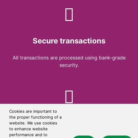
Secure transactions
All transactions are processed using bank-grade
security.
Cookies are important to
the proper functioning of a
Simple checkout
website. We use cookies
to enhance website
performance and to